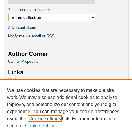
Select context to search:
Advanced Search
Notify me via email or
RSS
Author Corner
Call for Proposals
Links
Conference Homepage
We use cookies that are necessary to make our site
work. We may also use additional cookies to analyze,
improve, and personalize our content and your digital
experience. You can manage your cookie preferences
using the
Cookie settings
link. For more information,
see our
Cookie Policy