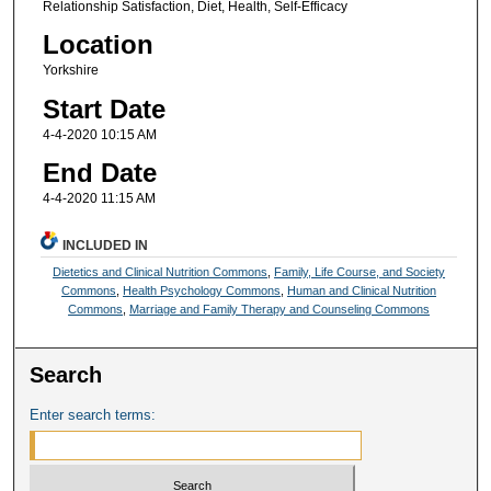
Relationship Satisfaction, Diet, Health, Self-Efficacy
Location
Yorkshire
Start Date
4-4-2020 10:15 AM
End Date
4-4-2020 11:15 AM
INCLUDED IN
Dietetics and Clinical Nutrition Commons
,
Family, Life Course, and Society
Commons
,
Health Psychology Commons
,
Human and Clinical Nutrition
Commons
,
Marriage and Family Therapy and Counseling Commons
Search
Enter search terms: