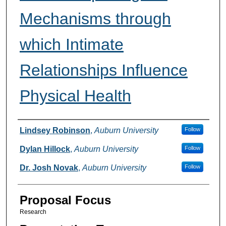
Mechanisms through
which Intimate
Relationships Influence
Physical Health
Presenter Information
Lindsey Robinson
,
Auburn University
Follow
Dylan Hillock
,
Auburn University
Follow
Dr. Josh Novak
,
Auburn University
Follow
Proposal Focus
Research