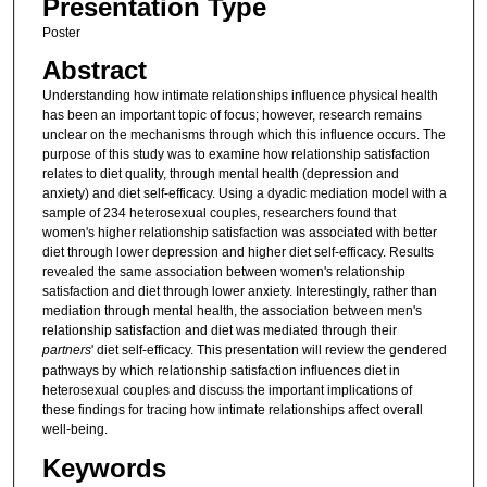
Presentation Type
Poster
Abstract
Understanding how intimate relationships influence physical health
has been an important topic of focus; however, research remains
unclear on the mechanisms through which this influence occurs. The
purpose of this study was to examine how relationship satisfaction
relates to diet quality, through mental health (depression and
anxiety) and diet self-efficacy. Using a dyadic mediation model with a
sample of 234 heterosexual couples, researchers found that
women's higher relationship satisfaction was associated with better
diet through lower depression and higher diet self-efficacy. Results
revealed the same association between women's relationship
satisfaction and diet through lower anxiety. Interestingly, rather than
mediation through mental health, the association between men's
relationship satisfaction and diet was mediated through their
partners
' diet self-efficacy. This presentation will review the gendered
pathways by which relationship satisfaction influences diet in
heterosexual couples and discuss the important implications of
these findings for tracing how intimate relationships affect overall
well-being.
Keywords