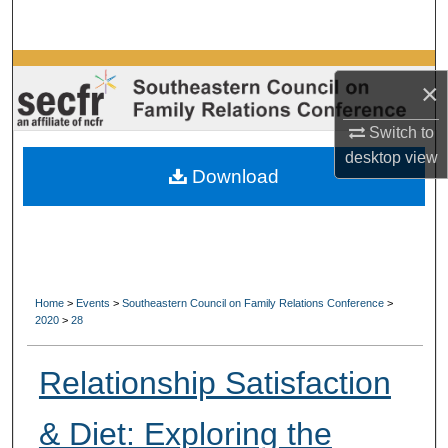
Search
Browse Collections
×
My Account
Switch to
desktop
view
About
Download
Digital Commons Network™
Home
>
Events
>
Southeastern Council on Family Relations Conference
>
2020
>
28
Relationship Satisfaction
& Diet: Exploring the