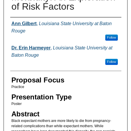
of Risk Factors
Presenter Information
Ann Gilbert
,
Louisiana State University at Baton
Rouge
Follow
Dr. Erin Harmeyer
,
Louisiana State University at
Baton Rouge
Follow
Proposal Focus
Practice
Presentation Type
Poster
Abstract
Black expectant mothers are more likely to die from pregnancy-
related complications than white expectant mothers. While