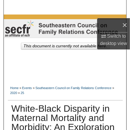
Search
Browse Collections
×
My Account
Switch to
desktop
view
This document is currently not available here.
About
Digital Commons Network™
Home
>
Events
>
Southeastern Council on Family Relations Conference
>
2020
>
25
White-Black Disparity in
Maternal Mortality and
Morbidity: An Exploration