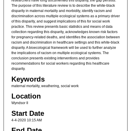
researchers have long documented this disparity, the gap persists.
The purpose of this literature review is to describe the white-black
disparity in maternal mortality and morbidity, identify racism and
discrimination across multiple ecological systems as a primary driver
of this disparity, and suggest implications of this for social work
practice. This review presents basic statistics and means of data
collection regarding this disparity, acknowledges known risk factors
for pregnancy-related deaths, and identifies the association between
racism and discrimination in healthcare settings and this white-black
disparity. A bioecological framework will be used to further analyze
the implications of racism on multiple ecological systems. The
conclusion presents existing interventions and provides
recommendations for social workers regarding this healthcare
disparity.
Keywords
maternal mortality, weathering, social work
Location
Wyndsor II
Start Date
4-4-2020 10:15 AM
End Date