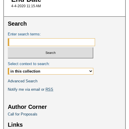
4-4-2020 11:15 AM
Search
Enter search terms:
Select context to search:
Advanced Search
Notify me via email or
RSS
Author Corner
Call for Proposals
Links