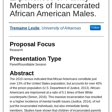
Members of Incarcerated
African American Males.
Presenter Information
Tremaine Leslie
,
University of Arkansas
Follow
Proposal Focus
Research
Presentation Type
Panel/Roundtable Session
Abstract
The 2010 census indicated that African Americans constitute just
over 13% of the United States population, but accounts for over 40%
of the prison population (U.S. Department of Justice, 2013). African-
Americans are imprisoned at a ratio of 5:1 times of their White
counterparts (Simon, 2016). This massive incarceration has resulted
in a higher incidence of mental health issues (Justice, 2014), of not
just the incarcerated individuals, but also immediate family
members. Studies have shown that children of incarcerated parents