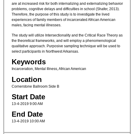
are at increased risk for both internalizing and externalizing behavior
problems, cognitive delays and difficulties in school (Shafer, 2013).
Therefore, the purpose of this study is to investigate the lived
experiences of family members of incarcerated African American
males, facing mental illnesses.
The study will utilize Intersectionality and the Critical Race Theory as
the theoretical frameworks, and will employ a phenomenological
qualitative approach. Purposive sampling technique will be used to
select participants in Northwest Arkansas.
Keywords
Incarceration, Mental Illness, African American
Location
Cornerstone Ballroom Side B
Start Date
13-4-2019 9:00 AM
End Date
13-4-2019 10:00 AM