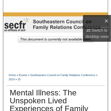
Search
Browse Collections
×
My Account
Switch to
desktop
view
This document is currently not available here.
About
Digital Commons Network™
Home
>
Events
>
Southeastern Council on Family Relations Conference
>
2019
>
25
Mental Illness: The
Unspoken Lived
Experiences of Family