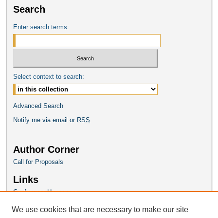
Search
Enter search terms:
Select context to search:
Advanced Search
Notify me via email or
RSS
Author Corner
Call for Proposals
Links
Conference Homepage
We use cookies that are necessary to make our site