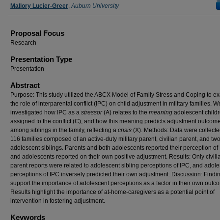
Mallory Lucier-Greer
,
Auburn University
Proposal Focus
Research
Presentation Type
Presentation
Abstract
Purpose: This study utilized the ABCX Model of Family Stress and Coping to e
the role of interparental conflict (IPC) on child adjustment in military families. W
investigated how IPC as a
stressor
(A) relates to the
meaning
adolescent child
assigned to the conflict (C), and how this meaning predicts adjustment outcom
among siblings in the family, reflecting a
crisis
(X). Methods: Data were collecte
116 families composed of an active-duty military parent, civilian parent, and tw
adolescent siblings. Parents and both adolescents reported their perception of
and adolescents reported on their own positive adjustment. Results: Only civili
parent reports were related to adolescent sibling perceptions of IPC, and adol
perceptions of IPC inversely predicted their own adjustment. Discussion: Findi
support the importance of adolescent perceptions as a factor in their own outc
Results highlight the importance of at-home-caregivers as a potential point of
intervention in fostering adjustment.
Keywords