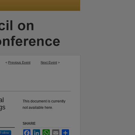
<
Previous Event
Next Event
>
al
This document is currently
gs
not available here.
SHARE
Facebook
LinkedIn
WhatsApp
Email
Share
Follow