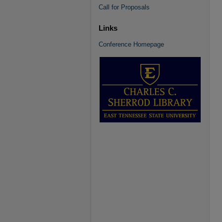
Call for Proposals
Links
Conference Homepage