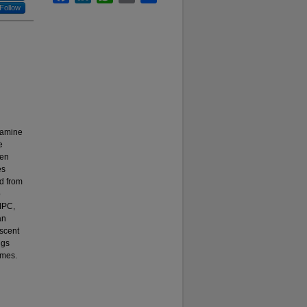
Follow
xamine
e
ren
es
d from
o
 IPC,
an
escent
ngs
omes.