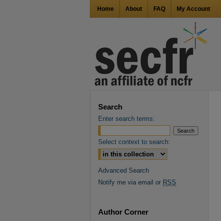
Home
About
FAQ
My Account
Search
Enter search terms:
Select context to search:
Advanced Search
Notify me via email or
RSS
Author Corner