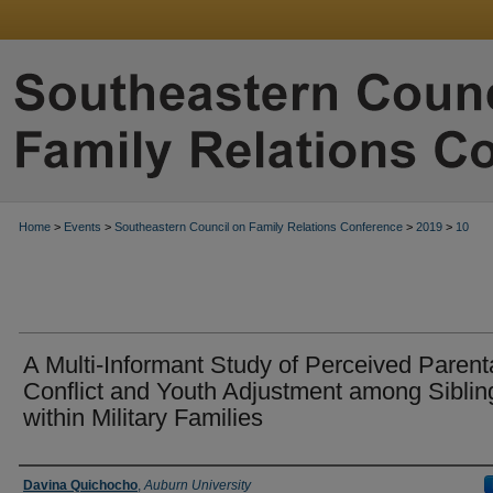
Home
>
Events
>
Southeastern Council on Family Relations Conference
>
2019
>
10
A Multi-Informant Study of Perceived Parent
Conflict and Youth Adjustment among Siblin
within Military Families
Presenter Information
Davina Quichocho
,
Auburn University