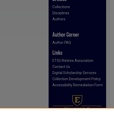
Collections
Disciplines
Authors
Author Corner
Author FAQ
Links
ETSU Retiree Association
Contact Us
Digital Scholarship Services
Collection Development Policy
Accessibility Remediation Form