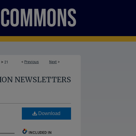
>
<
Previous
Next
>
21
TION NEWSLETTERS
Download
INCLUDED IN