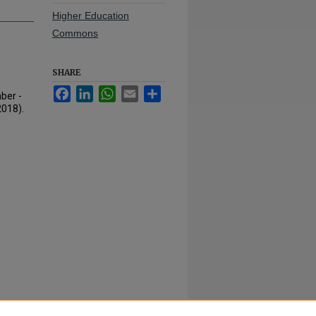
Higher Education
Commons
SHARE
Facebook
LinkedIn
WhatsApp
Email
Share
ber -
2018).