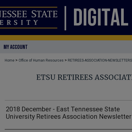
MY ACCOUNT
>
>
Home
Office of Human Resources
RETIREES-ASSOCIATION-NEWSLETTERS
ETSU RETIREES ASSOCIA
2018 December - East Tennessee State
University Retirees Association Newsletter