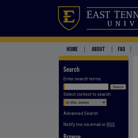
HOME
ABOUT
FAQ
Search
Enter search terms:
Select context to search:
Advanced Search
Notify me via email or
RSS
Browse