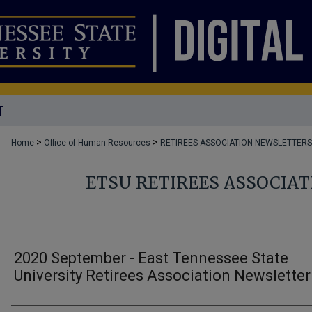
T
>
>
Home
Office of Human Resources
RETIREES-ASSOCIATION-NEWSLETTERS
ETSU RETIREES ASSOCIA
2020 September - East Tennessee State
University Retirees Association Newsletter