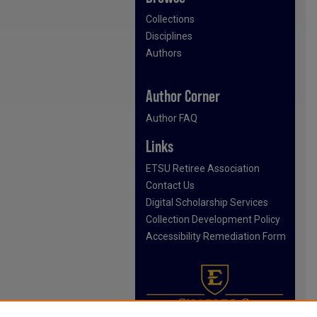
Collections
Disciplines
Authors
Author Corner
Author FAQ
Links
ETSU Retiree Association
Contact Us
Digital Scholarship Services
Collection Development Policy
Accessibility Remediation Form