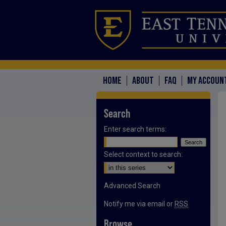
HOME
ABOUT
FAQ
MY ACCOUN
Search
Enter search terms:
Select context to search:
Advanced Search
Notify me via email or
RSS
Browse