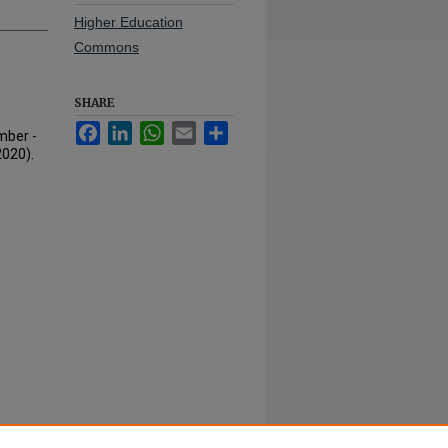
Higher Education
Commons
SHARE
Facebook
LinkedIn
WhatsApp
Email
Share
mber -
2020).