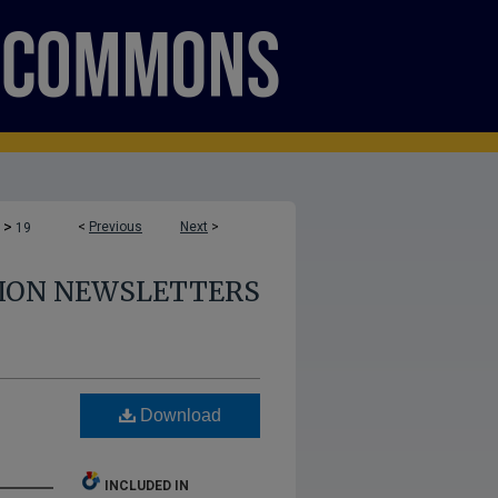
>
<
Previous
Next
>
19
TION NEWSLETTERS
Download
INCLUDED IN