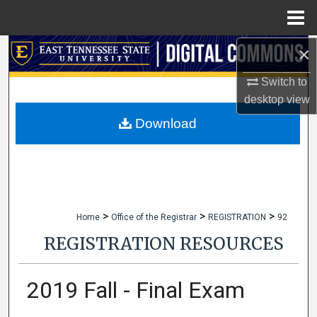
Menu
Home
×
Search
Switch to
Browse Collections
desktop
view
My Account
Download
About
Digital Commons Network™
>
>
>
Home
Office of the Registrar
REGISTRATION
92
REGISTRATION RESOURCES
2019 Fall - Final Exam