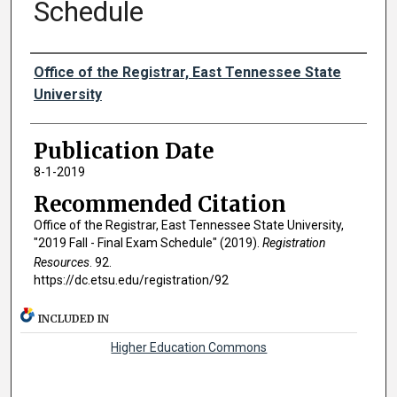
Schedule
Authors
Office of the Registrar, East Tennessee State
University
Publication Date
8-1-2019
Recommended Citation
Office of the Registrar, East Tennessee State University,
"2019 Fall - Final Exam Schedule" (2019).
Registration
Resources
. 92.
https://dc.etsu.edu/registration/92
INCLUDED IN
Higher Education Commons