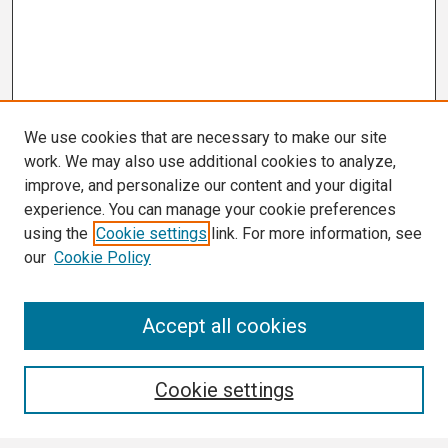
We use cookies that are necessary to make our site
work. We may also use additional cookies to analyze,
improve, and personalize our content and your digital
experience. You can manage your cookie preferences
using the
Cookie settings
link. For more information, see
our
Cookie Policy
Search
Accept all cookies
Enter search terms:
Cookie settings