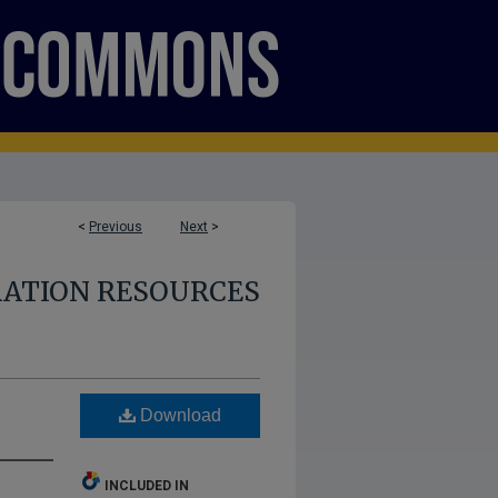
<
Previous
Next
>
RATION RESOURCES
Download
INCLUDED IN