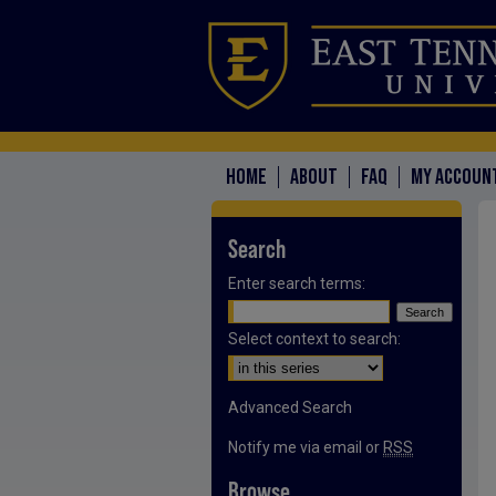
HOME
ABOUT
FAQ
MY ACCOUN
Search
Enter search terms:
Select context to search:
Advanced Search
Notify me via email or
RSS
Browse