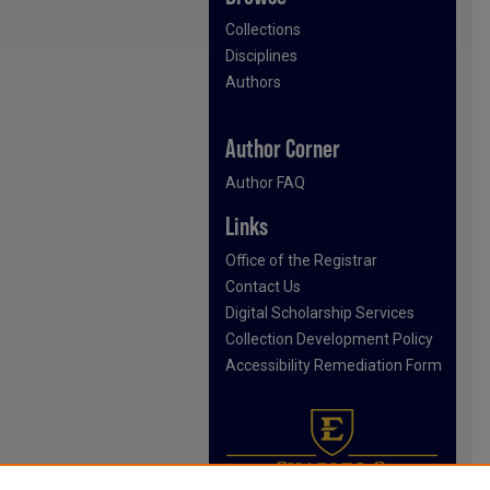
Collections
Disciplines
Authors
Author Corner
Author FAQ
Links
Office of the Registrar
Contact Us
Digital Scholarship Services
Collection Development Policy
Accessibility Remediation Form