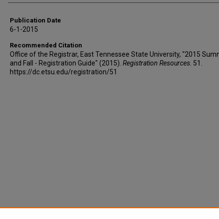
Publication Date
6-1-2015
Recommended Citation
Office of the Registrar, East Tennessee State University, "2015 Su
and Fall - Registration Guide" (2015).
Registration Resources
. 51.
https://dc.etsu.edu/registration/51