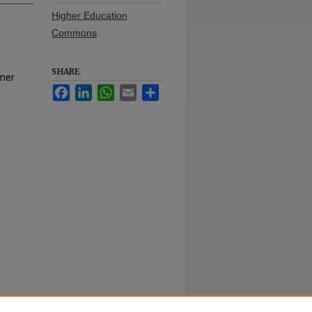
Higher Education
Commons
SHARE
mmer
Facebook
LinkedIn
WhatsApp
Email
Share