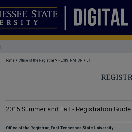
T
>
>
>
Home
Office of the Registrar
REGISTRATION
51
REGIST
2015 Summer and Fall - Registration Guide
Authors
Office of the Registrar, East Tennessee State University