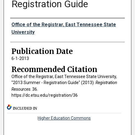
Registration Guide
Authors
Office of the Registrar, East Tennessee State
University
Publication Date
6-1-2013
Recommended Citation
Office of the Registrar, East Tennessee State University,
"2013 Summer - Registration Guide" (2013).
Registration
Resources
. 36.
https://dc.etsu.edu/registration/36
INCLUDED IN
Higher Education Commons