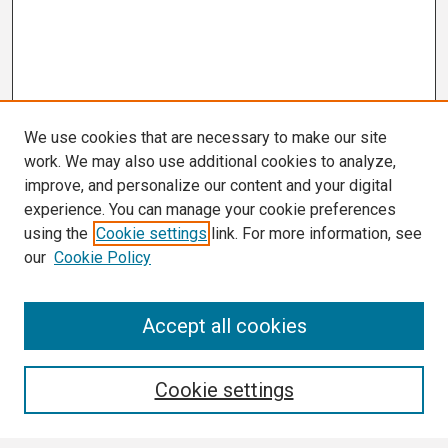
We use cookies that are necessary to make our site
work. We may also use additional cookies to analyze,
improve, and personalize our content and your digital
experience. You can manage your cookie preferences
using the
Cookie settings
link. For more information, see
our
Cookie Policy
Search
Accept all cookies
Enter search terms:
Cookie settings