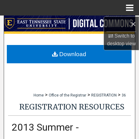
Menu
Home
×
Search
Switch to
Browse Collections
desktop
view
My Account
Download
About
Digital Commons Network™
>
>
>
Home
Office of the Registrar
REGISTRATION
36
REGISTRATION RESOURCES
2013 Summer -