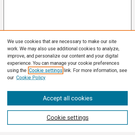
We use cookies that are necessary to make our site
work. We may also use additional cookies to analyze,
improve, and personalize our content and your digital
experience. You can manage your cookie preferences
using the
Cookie settings
link. For more information, see
our
Cookie Policy
Search
Accept all cookies
Enter search terms:
Cookie settings