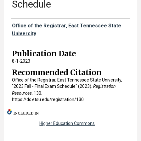
Schedule
Authors
Office of the Registrar, East Tennessee State
University
Publication Date
8-1-2023
Recommended Citation
Office of the Registrar, East Tennessee State University,
"2023 Fall - Final Exam Schedule" (2023).
Registration
Resources
. 130.
https://dc.etsu.edu/registration/130
INCLUDED IN
Higher Education Commons