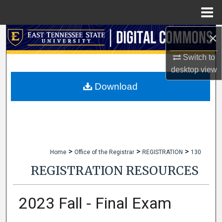
Menu
Home
×
Search
Switch to
Browse Collections
desktop
view
My Account
Download
About
Digital Commons Network™
>
>
>
Home
Office of the Registrar
REGISTRATION
130
REGISTRATION RESOURCES
2023 Fall - Final Exam