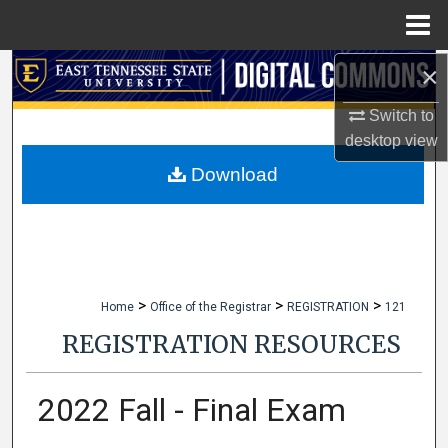
Menu
Home
×
Search
Switch to
Browse Collections
desktop
view
My Account
Download
About
Digital Commons Network™
>
>
>
Home
Office of the Registrar
REGISTRATION
121
REGISTRATION RESOURCES
2022 Fall - Final Exam