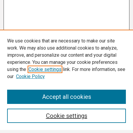
We use cookies that are necessary to make our site
work. We may also use additional cookies to analyze,
improve, and personalize our content and your digital
experience. You can manage your cookie preferences
using the
Cookie settings
link. For more information, see
our
Cookie Policy
Search
Accept all cookies
Enter search terms:
Cookie settings