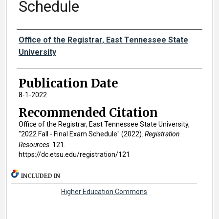
Schedule
Authors
Office of the Registrar, East Tennessee State
University
Publication Date
8-1-2022
Recommended Citation
Office of the Registrar, East Tennessee State University,
"2022 Fall - Final Exam Schedule" (2022).
Registration
Resources
. 121.
https://dc.etsu.edu/registration/121
INCLUDED IN
Higher Education Commons