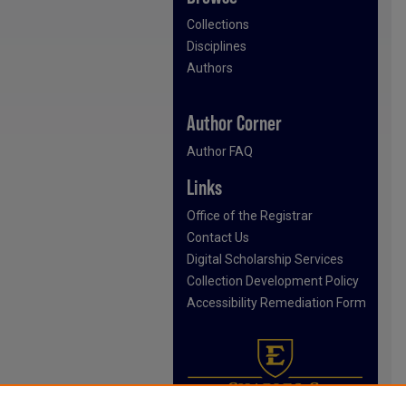
Collections
Disciplines
Authors
Author Corner
Author FAQ
Links
Office of the Registrar
Contact Us
Digital Scholarship Services
Collection Development Policy
Accessibility Remediation Form