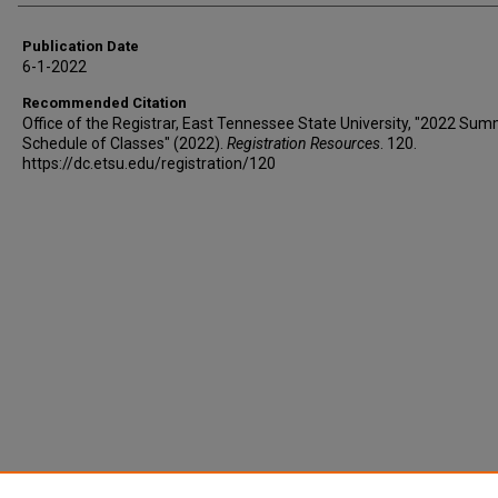
Publication Date
6-1-2022
Recommended Citation
Office of the Registrar, East Tennessee State University, "2022 Sum
Schedule of Classes" (2022).
Registration Resources
. 120.
https://dc.etsu.edu/registration/120