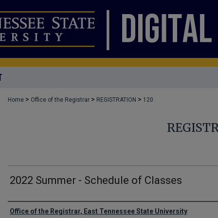
T
>
>
>
Home
Office of the Registrar
REGISTRATION
120
REGIST
2022 Summer - Schedule of Classes
Authors
Office of the Registrar, East Tennessee State University