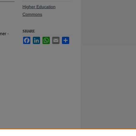
Higher Education
Commons
SHARE
mer -
Facebook
LinkedIn
WhatsApp
Email
Share