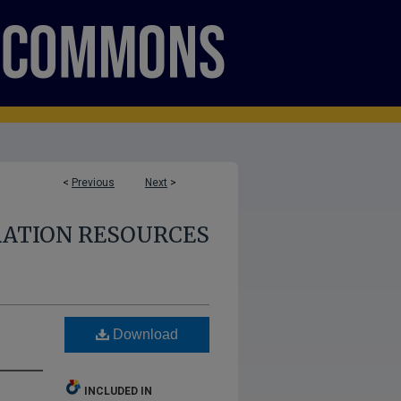
<
Previous
Next
>
RATION RESOURCES
Download
INCLUDED IN