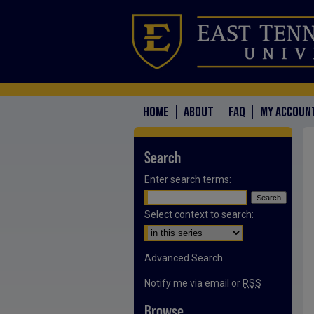
HOME
ABOUT
FAQ
MY ACCOUN
Search
Enter search terms:
Select context to search:
Advanced Search
Notify me via email or
RSS
Browse