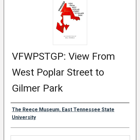
VFWPSTGP: View From
West Poplar Street to
Gilmer Park
Authors
The Reece Museum, East Tennessee State
University