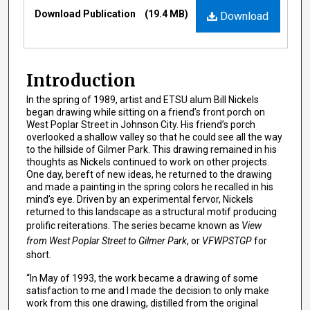
Files
Download Publication
(19.4 MB)
Download
Introduction
In the spring of 1989, artist and ETSU alum Bill Nickels
began drawing while sitting on a friend’s front porch on
West Poplar Street in Johnson City. His friend’s porch
overlooked a shallow valley so that he could see all the way
to the hillside of Gilmer Park. This drawing remained in his
thoughts as Nickels continued to work on other projects.
One day, bereft of new ideas, he returned to the drawing
and made a painting in the spring colors he recalled in his
mind’s eye. Driven by an experimental fervor, Nickels
returned to this landscape as a structural motif producing
prolific reiterations. The series became known as
View
from West Poplar Street to Gilmer Park
, or
VFWPSTGP
for
short.
“In May of 1993, the work became a drawing of some
satisfaction to me and I made the decision to only make
work from this one drawing, distilled from the original