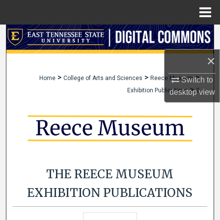
Menu
Home
Search
×
Browse Collections
>
>
>
Home
College of Arts and Sciences
Reece Museum
Switch to
My Account
>
Exhibition Publications
2
desktop
view
About
Digital Commons Network™
THE REECE MUSEUM
EXHIBITION PUBLICATIONS