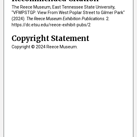
The Reece Museum, East Tennessee State University,
"VFWPSTGP: View From West Poplar Street to Gilmer Park"
(2024).
The Reece Museum Exhibition Publications
. 2.
https://dc.etsu.edu/reece-exhibit-pubs/2
Copyright Statement
Copyright © 2024 Reece Museum.