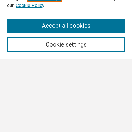
our
Cookie Policy
Search
Accept all cookies
Enter search terms:
Cookie settings
Select context to search:
Advanced Search
Notify me via email or
RSS
Browse
Collections
Disciplines
Authors