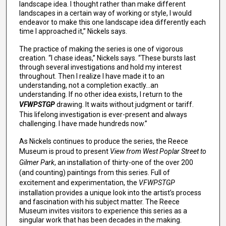
landscape idea. I thought rather than make different
landscapes in a certain way of working or style, I would
endeavor to make this one landscape idea differently each
time I approached it,” Nickels says.
The practice of making the series is one of vigorous
creation. “I chase ideas,” Nickels says. “These bursts last
through several investigations and hold my interest
throughout. Then I realize I have made it to an
understanding, not a completion exactly…an
understanding. If no other idea exists, I return to the
VFWPSTGP
drawing. It waits without judgment or tariff.
This lifelong investigation is ever-present and always
challenging. I have made hundreds now.”
As Nickels continues to produce the series, the Reece
Museum is proud to present
View from West Poplar Street to
Gilmer Park
, an installation of thirty-one of the over 200
(and counting) paintings from this series. Full of
excitement and experimentation, the
VFWPSTGP
installation provides a unique look into the artist’s process
and fascination with his subject matter. The Reece
Museum invites visitors to experience this series as a
singular work that has been decades in the making.