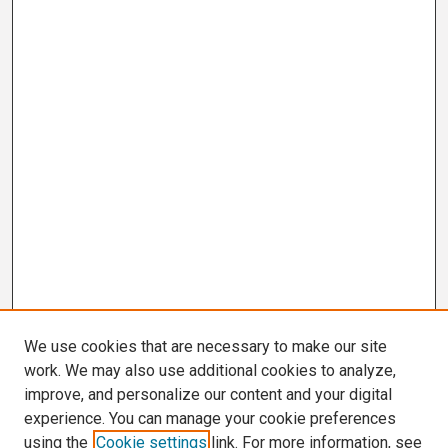
We use cookies that are necessary to make our site
work. We may also use additional cookies to analyze,
improve, and personalize our content and your digital
experience. You can manage your cookie preferences
using the
Cookie settings
link. For more information, see