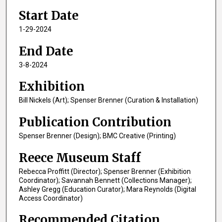
Start Date
1-29-2024
End Date
3-8-2024
Exhibition
Bill Nickels (Art); Spenser Brenner (Curation & Installation)
Publication Contribution
Spenser Brenner (Design); BMC Creative (Printing)
Reece Museum Staff
Rebecca Proffitt (Director); Spenser Brenner (Exhibition
Coordinator); Savannah Bennett (Collections Manager);
Ashley Gregg (Education Curator); Mara Reynolds (Digital
Access Coordinator)
Recommended Citation