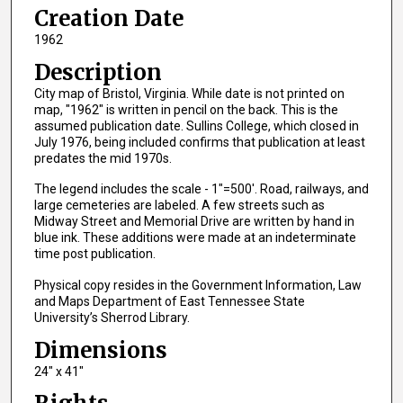
Creation Date
1962
Description
City map of Bristol, Virginia. While date is not printed on
map, "1962" is written in pencil on the back. This is the
assumed publication date. Sullins College, which closed in
July 1976, being included confirms that publication at least
predates the mid 1970s.
The legend includes the scale - 1"=500'. Road, railways, and
large cemeteries are labeled. A few streets such as
Midway Street and Memorial Drive are written by hand in
blue ink. These additions were made at an indeterminate
time post publication.
Physical copy resides in the Government Information, Law
and Maps Department of East Tennessee State
University’s Sherrod Library.
Dimensions
24" x 41"