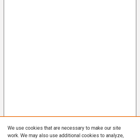
We use cookies that are necessary to make our site
work. We may also use additional cookies to analyze,