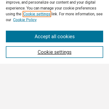
improve, and personalize our content and your digital
experience. You can manage your cookie preferences
using the
Cookie settings
link. For more information, see
our
Cookie Policy
Search
Accept all cookies
Enter search terms:
Cookie settings
Select context to search:
Advanced Search
Notify me via email or
RSS
Browse
Collections