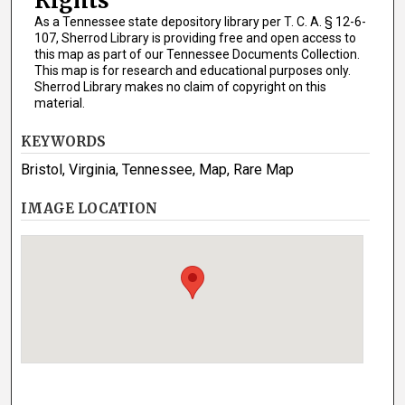
Rights
As a Tennessee state depository library per T. C. A. § 12-6-
107, Sherrod Library is providing free and open access to
this map as part of our Tennessee Documents Collection.
This map is for research and educational purposes only.
Sherrod Library makes no claim of copyright on this
material.
KEYWORDS
Bristol, Virginia, Tennessee, Map, Rare Map
IMAGE LOCATION