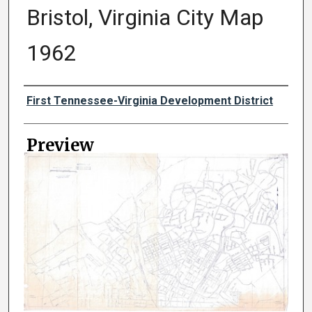
Bristol, Virginia City Map
1962
Creator
First Tennessee-Virginia Development District
Preview