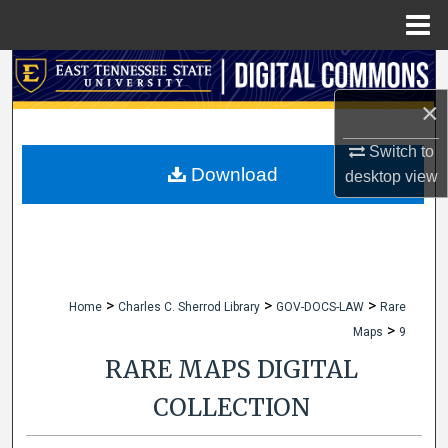
Menu
Home
Search
×
Browse Collections
Switch to
My Account
Download
desktop
view
About
Digital Commons Network™
>
>
>
Home
Charles C. Sherrod Library
GOV-DOCS-LAW
Rare
>
Maps
9
RARE MAPS DIGITAL
COLLECTION