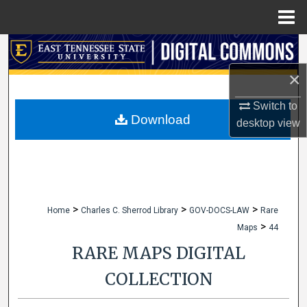
Menu
Home
Search
×
Browse Collections
Switch to
My Account
Download
desktop
view
About
Digital Commons Network™
>
>
>
Home
Charles C. Sherrod Library
GOV-DOCS-LAW
Rare
>
Maps
44
RARE MAPS DIGITAL
COLLECTION