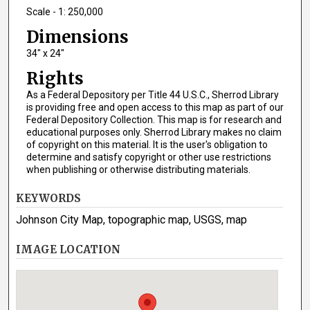
Scale - 1: 250,000
Dimensions
34" x 24"
Rights
As a Federal Depository per Title 44 U.S.C., Sherrod Library
is providing free and open access to this map as part of our
Federal Depository Collection. This map is for research and
educational purposes only. Sherrod Library makes no claim
of copyright on this material. It is the user's obligation to
determine and satisfy copyright or other use restrictions
when publishing or otherwise distributing materials.
KEYWORDS
Johnson City Map, topographic map, USGS, map
IMAGE LOCATION