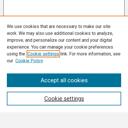
We use cookies that are necessary to make our site
work. We may also use additional cookies to analyze,
improve, and personalize our content and your digital
experience. You can manage your cookie preferences
using the
Cookie settings
link. For more information, see
our
Cookie Policy
Search
Accept all cookies
Enter search terms:
Cookie settings
Select context to search: