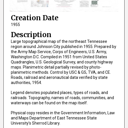
Creation Date
1955
Description
Large topographical map of the northeast Tennessee
region around Johnson City published in 1955. Prepared by
the Army Map Service, Corps of Engineers, U.S. Army,
Washington D.C. Compiled in 1951 from United States
Quadrangles, U.S. Geological Survey, and county highway
maps. Planimetric detail partially revised by photo-
planimetric methods. Control by USC & GS, TVA, and CE.
Roads, railroad and aeronautical data verified by state
authorities, 1954.
Legend denotes populated places, types of roads, and
railroads. Topography, names of roads, communities, and
waterways can be found on the map itself.
Physical copy resides in the Government Information, Law
and Maps Department of East Tennessee State
University’s Sherrod Library.