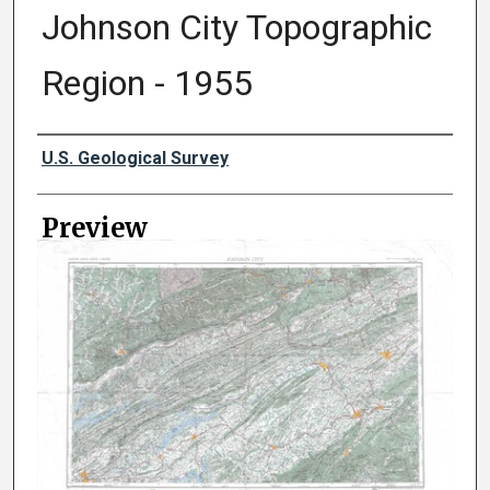
Johnson City Topographic
Region - 1955
Creator
U.S. Geological Survey
Preview