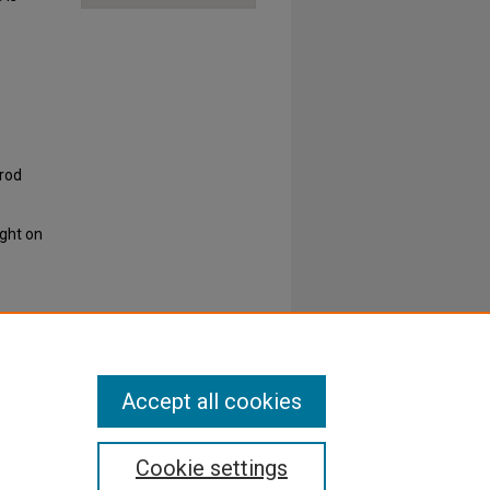
s
rrod
ight on
Accept all cookies
Cookie settings