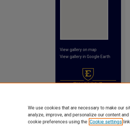
View gallery on map
View gallery in Google Earth
We use cookies that are necessary to make our si
analyze, improve, and personalize our content and
cookie preferences using the
Cookie settings
link