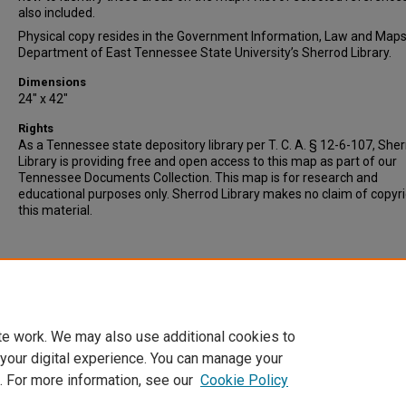
also included.
Physical copy resides in the Government Information, Law and Map
Department of East Tennessee State University’s Sherrod Library.
Dimensions
24" x 42"
Rights
As a Tennessee state depository library per T. C. A. § 12-6-107, She
Library is providing free and open access to this map as part of our
Tennessee Documents Collection. This map is for research and
educational purposes only. Sherrod Library makes no claim of copyr
this material.
te work. We may also use additional cookies to
 your digital experience. You can manage your
. For more information, see our
Cookie Policy