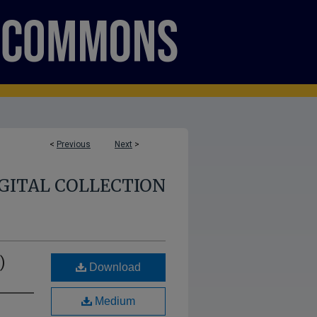
<
Previous
Next
>
GITAL COLLECTION
)
Download
Medium