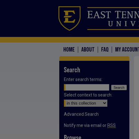
HOME
ABOUT
FAQ
MY ACCOUN
Search
Enter search terms:
Select context to search:
Advanced Search
Notify me via email or
RSS
Browse