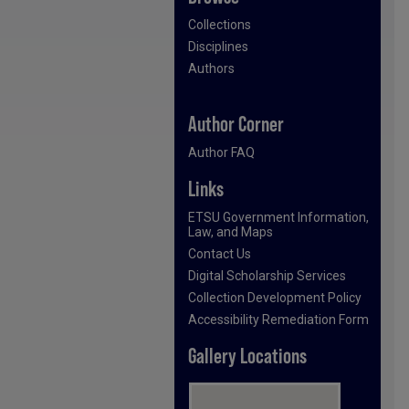
Collections
Disciplines
Authors
Author Corner
Author FAQ
Links
ETSU Government Information,
Law, and Maps
Contact Us
Digital Scholarship Services
Collection Development Policy
Accessibility Remediation Form
Gallery Locations