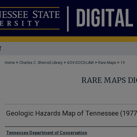
T
>
>
>
>
Home
Charles C. Sherrod Library
GOV-DOCS-LAW
Rare Maps
19
RARE MAPS DI
Geologic Hazards Map of Tennessee (1977
Creator
Tennessee Department of Conservation