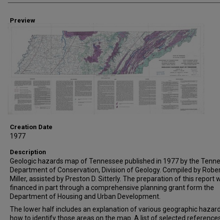
Preview
Creation Date
1977
Description
Geologic hazards map of Tennessee published in 1977 by the Tenn
Department of Conservation, Division of Geology. Compiled by Rober
Miller, assisted by Preston D. Sitterly. The preparation of this report
financed in part through a comprehensive planning grant form the
Department of Housing and Urban Development.
The lower half includes an explanation of various geographic hazar
how to identify those areas on the map. A list of selected references