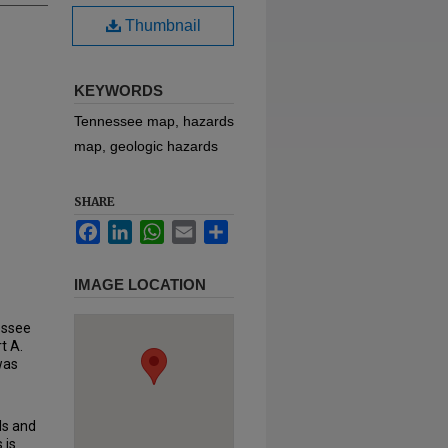
Thumbnail
KEYWORDS
Tennessee map, hazards
map, geologic hazards
SHARE
Facebook
LinkedIn
WhatsApp
Email
Share
IMAGE LOCATION
essee
t A.
 was
ds and
 is