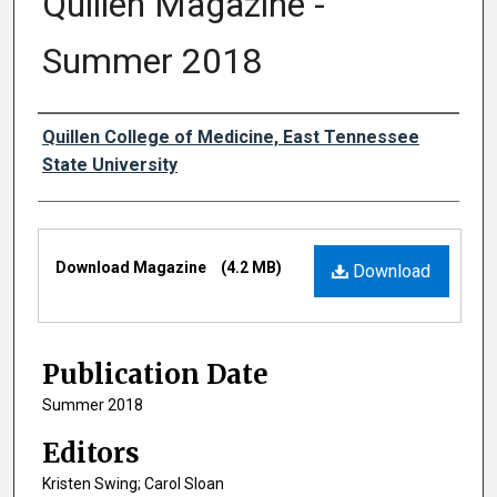
Quillen Magazine -
Summer 2018
Authors
Quillen College of Medicine, East Tennessee
State University
Files
Download Magazine
(4.2 MB)
Download
Publication Date
Summer 2018
Editors
Kristen Swing; Carol Sloan