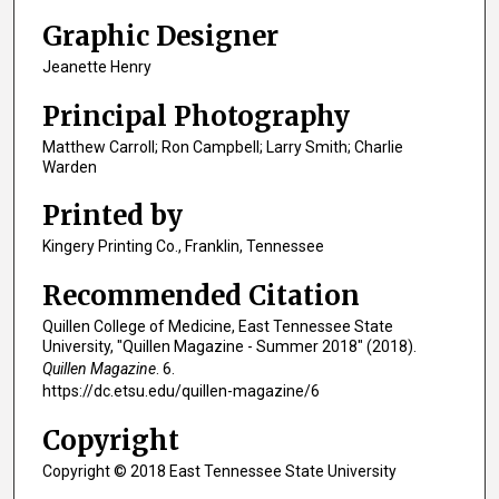
Graphic Designer
Jeanette Henry
Principal Photography
Matthew Carroll; Ron Campbell; Larry Smith; Charlie
Warden
Printed by
Kingery Printing Co., Franklin, Tennessee
Recommended Citation
Quillen College of Medicine, East Tennessee State
University, "Quillen Magazine - Summer 2018" (2018).
Quillen Magazine
. 6.
https://dc.etsu.edu/quillen-magazine/6
Copyright
Copyright © 2018 East Tennessee State University