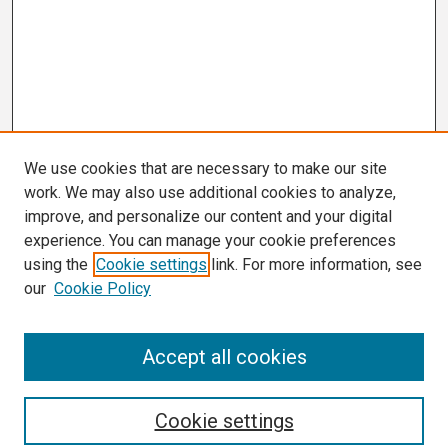
We use cookies that are necessary to make our site
work. We may also use additional cookies to analyze,
improve, and personalize our content and your digital
experience. You can manage your cookie preferences
using the
Cookie settings
link. For more information, see
our
Cookie Policy
Search
Accept all cookies
Enter search terms:
Cookie settings