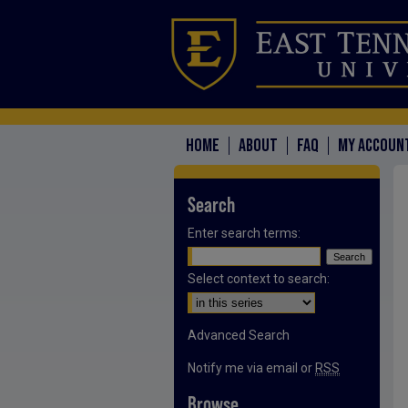
HOME
ABOUT
FAQ
MY ACCOUN
Search
Enter search terms:
Select context to search:
Advanced Search
Notify me via email or
RSS
Browse