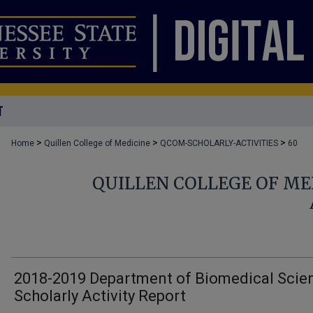
T
>
>
>
Home
Quillen College of Medicine
QCOM-SCHOLARLY-ACTIVITIES
60
QUILLEN COLLEGE OF ME
2018-2019 Department of Biomedical Scie
Scholarly Activity Report