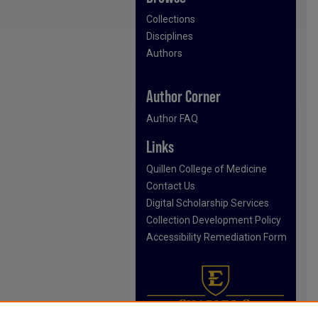
Collections
Disciplines
Authors
Author Corner
Author FAQ
Links
Quillen College of Medicine
Contact Us
Digital Scholarship Services
Collection Development Policy
Accessibility Remediation Form