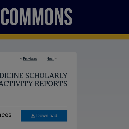
<
Previous
Next
>
DICINE SCHOLARLY
ACTIVITY REPORTS
nces
Download