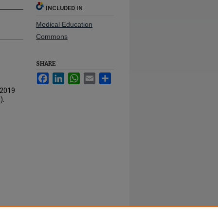
INCLUDED IN
Medical Education
Commons
SHARE
Facebook
LinkedIn
WhatsApp
Email
Share
-2019
).