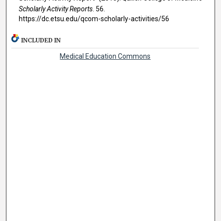
Scholarly Activity Reports
. 56.
https://dc.etsu.edu/qcom-scholarly-activities/56
INCLUDED IN
Medical Education Commons