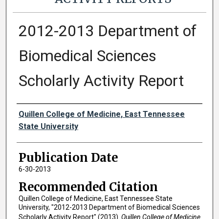
2012-2013 Department of
Biomedical Sciences
Scholarly Activity Report
Authors
Quillen College of Medicine, East Tennessee
State University
Publication Date
6-30-2013
Recommended Citation
Quillen College of Medicine, East Tennessee State
University, "2012-2013 Department of Biomedical Sciences
Scholarly Activity Report" (2013).
Quillen College of Medicine