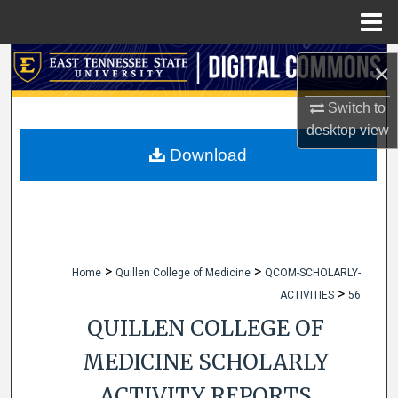
Menu
Home
Search
×
Browse Collections
Switch to
desktop
view
My Account
Download
About
Digital Commons Network™
>
>
Home
Quillen College of Medicine
QCOM-SCHOLARLY-
>
ACTIVITIES
56
QUILLEN COLLEGE OF
MEDICINE SCHOLARLY
ACTIVITY REPORTS