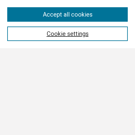
Search
Accept all cookies
Enter search terms:
Cookie settings
Select context to search:
Advanced Search
Notify me via email or
RSS
Browse
Collections
Disciplines
Authors