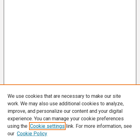
We use cookies that are necessary to make our site
work. We may also use additional cookies to analyze,
improve, and personalize our content and your digital
experience. You can manage your cookie preferences
using the
Cookie settings
link. For more information, see
our
Cookie Policy