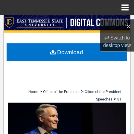
Menu
Home
Search
×
Browse Collections
Switch to
desktop
view
My Account
Download
About
Digital Commons Network™
>
>
Home
Office of the President
Office of the President
>
Speeches
81