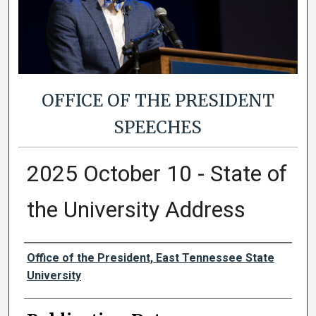
OFFICE OF THE PRESIDENT
SPEECHES
2025 October 10 - State of
the University Address
Authors
Office of the President, East Tennessee State
University