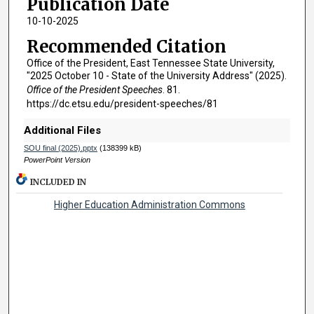
Publication Date
10-10-2025
Recommended Citation
Office of the President, East Tennessee State University,
"2025 October 10 - State of the University Address" (2025).
Office of the President Speeches
. 81.
https://dc.etsu.edu/president-speeches/81
Additional Files
SOU final (2025).pptx
(138399 kB)
PowerPoint Version
INCLUDED IN
Higher Education Administration Commons