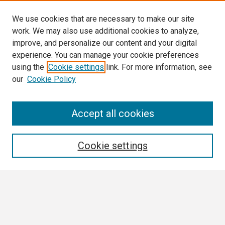
We use cookies that are necessary to make our site
work. We may also use additional cookies to analyze,
improve, and personalize our content and your digital
experience. You can manage your cookie preferences
using the
Cookie settings
link. For more information, see
our
Cookie Policy
Search
Accept all cookies
Enter search terms:
Cookie settings
Select context to search:
Advanced Search