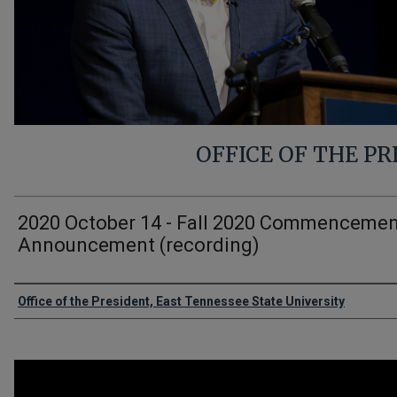
OFFICE OF THE P
2020 October 14 - Fall 2020 Commenceme
Announcement (recording)
Authors
Office of the President, East Tennessee State University
0
seconds
of