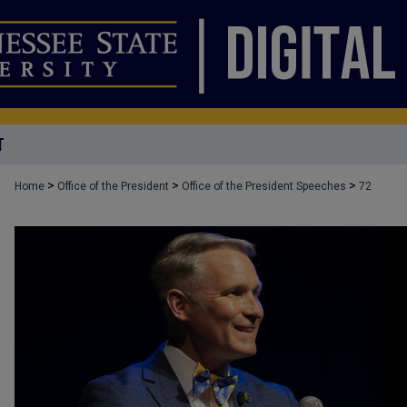
T
>
>
>
Home
Office of the President
Office of the President Speeches
72