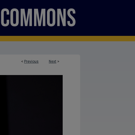
<
Previous
Next
>