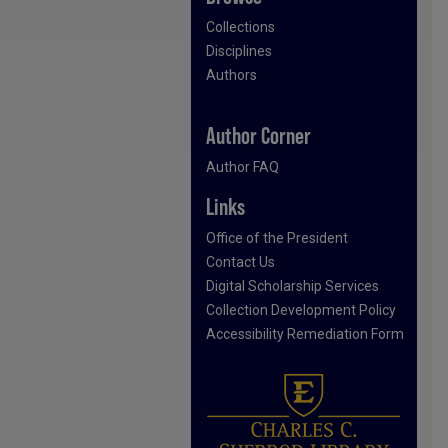
Collections
Disciplines
Authors
Author Corner
Author FAQ
Links
Office of the President
Contact Us
Digital Scholarship Services
Collection Development Policy
Accessibility Remediation Form