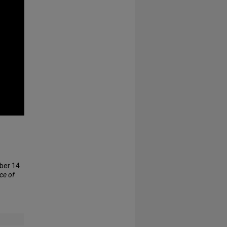
ober 14
ice of