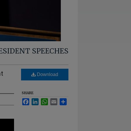
RESIDENT SPEECHES
nt
Download
SHARE
Facebook
LinkedIn
WhatsApp
Email
Share