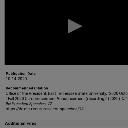
1
minute,
11
seconds
Volume
90%
Publication Date
10-14-2020
Recommended Citation
Office of the President, East Tennessee State University, "2020 Oct
- Fall 2020 Commencement Announcement (recording)" (2020).
Off
the President Speeches
. 72.
https://dc.etsu.edu/president-speeches/72
Additional Files