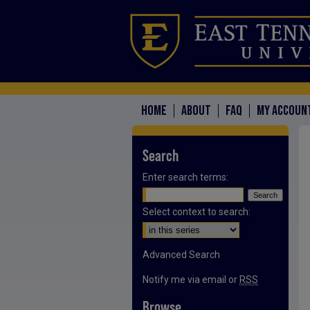
HOME
ABOUT
FAQ
MY ACCOUN
Search
Enter search terms:
Select context to search:
Advanced Search
Notify me via email or
RSS
Browse