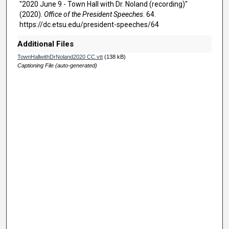
,
"2020 June 9 - Town Hall with Dr. Noland (recording)"
1
(2020).
Office of the President Speeches
. 64.
https://dc.etsu.edu/president-speeches/64
3
m
Additional Files
i
TownHallwithDrNoland2020 CC.vtt
(138 kB)
n
Captioning File (auto-generated)
u
t
e
s
,
1
7
s
e
c
o
n