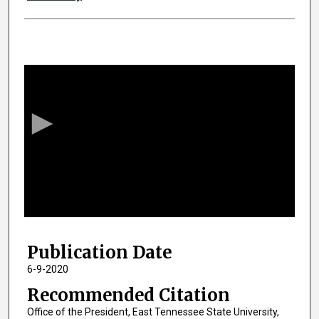
0
s
e
c
o
n
d
s
o
f
1
Publication Date
h
o
6-9-2020
u
Recommended Citation
r
Office of the President, East Tennessee State University,