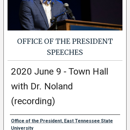
OFFICE OF THE PRESIDENT
SPEECHES
2020 June 9 - Town Hall
with Dr. Noland
(recording)
Authors
Office of the President, East Tennessee State
University