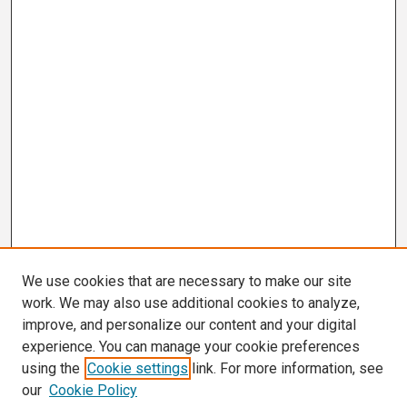
d
s
We use cookies that are necessary to make our site
work. We may also use additional cookies to analyze,
improve, and personalize our content and your digital
experience. You can manage your cookie preferences
using the
Cookie settings
link. For more information, see
our
Cookie Policy