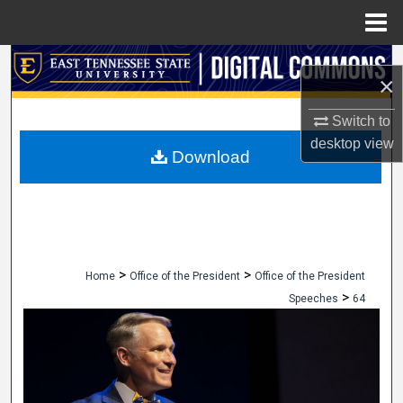
Menu
Home
Search
×
Browse Collections
Switch to
desktop
view
My Account
Download
About
Digital Commons Network™
>
>
Home
Office of the President
Office of the President
>
Speeches
64