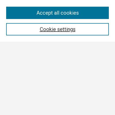
Search
Accept all cookies
Enter search terms:
Cookie settings
Select context to search:
Advanced Search
Notify me via email or
RSS
Browse
Collections
Disciplines
Authors