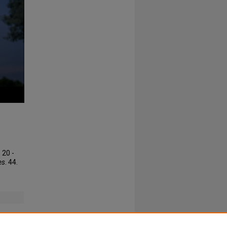
 20 -
es
. 44.