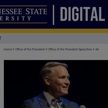
T
>
>
>
Home
Office of the President
Office of the President Speeches
44