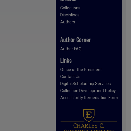
Collections
Disciplines
Authors
Author Corner
Author FAQ
Links
Office of the President
Contact Us
Digital Scholarship Services
Collection Development Policy
Accessibility Remediation Form