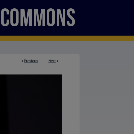
<
Previous
Next
>