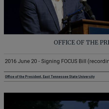
OFFICE OF THE P
2016 June 20 - Signing FOCUS Bill (recordi
Authors
Office of the President, East Tennessee State University
0
seconds
of
2