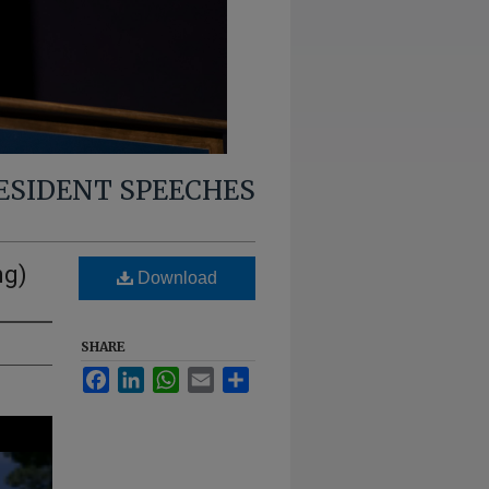
RESIDENT SPEECHES
ng)
Download
SHARE
Facebook
LinkedIn
WhatsApp
Email
Share