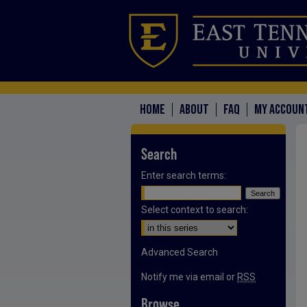
HOME
ABOUT
FAQ
MY ACCOUN
Search
Enter search terms:
Select context to search:
Advanced Search
Notify me via email or
RSS
Browse