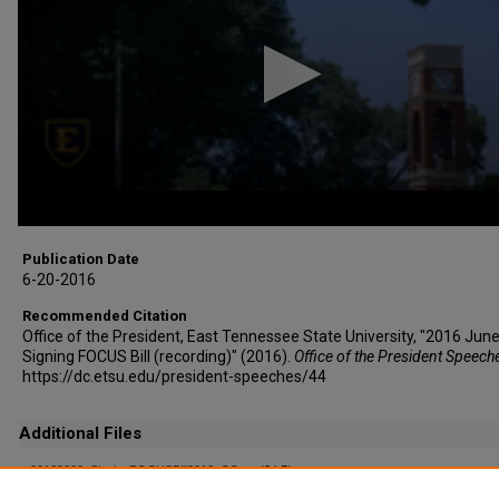
minutes,
37
seconds
Volume
90%
Publication Date
6-20-2016
Recommended Citation
Office of the President, East Tennessee State University, "2016 June
Signing FOCUS Bill (recording)" (2016).
Office of the President Speech
https://dc.etsu.edu/president-speeches/44
Additional Files
20160620_SigningFOCUSBill2016_CC.srt
(3 kB)
Captioning File (auto-generated)