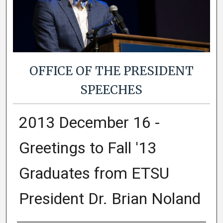
OFFICE OF THE PRESIDENT
SPEECHES
2013 December 16 -
Greetings to Fall '13
Graduates from ETSU
President Dr. Brian Noland