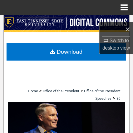
Menu
Home
Search
×
Browse Collections
Switch to
desktop
view
My Account
Download
About
Digital Commons Network™
>
>
Home
Office of the President
Office of the President
>
Speeches
36