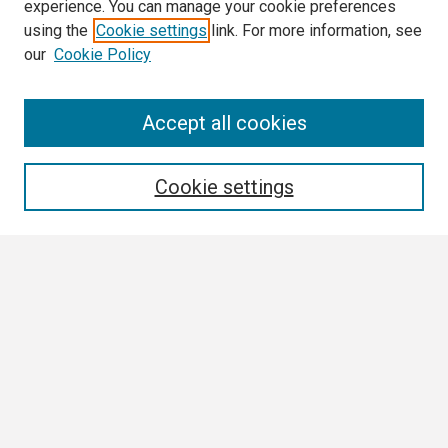
experience. You can manage your cookie preferences
using the
Cookie settings
link. For more information, see
our
Cookie Policy
Search
Accept all cookies
Enter search terms:
Cookie settings
Select context to search:
Advanced Search
Notify me via email or
RSS
Browse
Collections
Disciplines