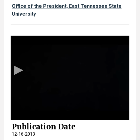
Authors
Office of the President, East Tennessee State
University
0
s
e
c
o
n
d
s
o
f
2
Publication Date
m
i
12-16-2013