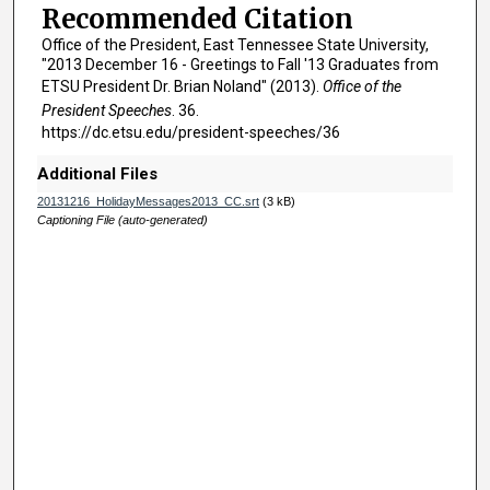
n
Recommended Citation
u
Office of the President, East Tennessee State University,
t
"2013 December 16 - Greetings to Fall '13 Graduates from
e
ETSU President Dr. Brian Noland" (2013).
Office of the
President Speeches
. 36.
s
https://dc.etsu.edu/president-speeches/36
,
2
Additional Files
s
20131216_HolidayMessages2013_CC.srt
(3 kB)
e
Captioning File (auto-generated)
c
o
n
d
s