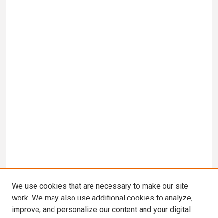
We use cookies that are necessary to make our site
work. We may also use additional cookies to analyze,
improve, and personalize our content and your digital