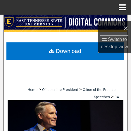
Menu
Home
Search
×
Browse Collections
Switch to
desktop
view
My Account
Download
About
Digital Commons Network™
>
>
Home
Office of the President
Office of the President
>
Speeches
34