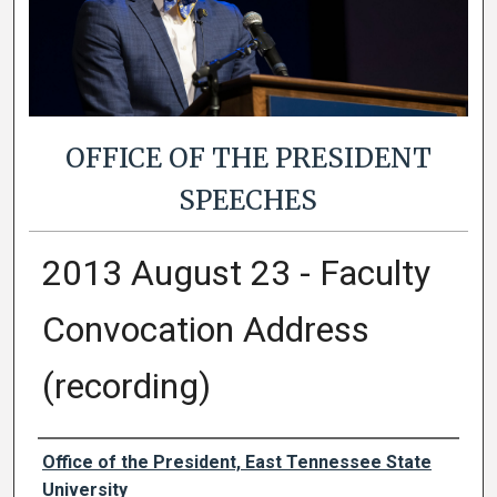
OFFICE OF THE PRESIDENT
SPEECHES
2013 August 23 - Faculty
Convocation Address
(recording)
Authors
Office of the President, East Tennessee State
University