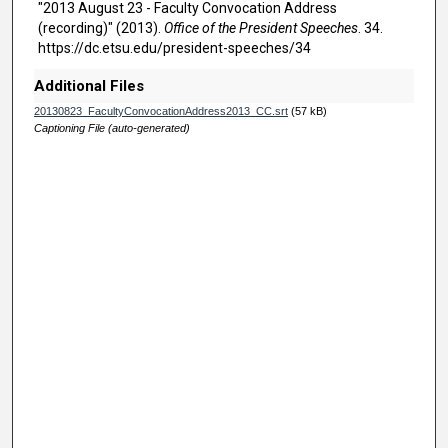
u
"2013 August 23 - Faculty Convocation Address
t
(recording)" (2013).
Office of the President Speeches
. 34.
https://dc.etsu.edu/president-speeches/34
e
s
Additional Files
,
20130823_FacultyConvocationAddress2013_CC.srt
(57 kB)
3
Captioning File (auto-generated)
5
s
e
c
o
n
d
s