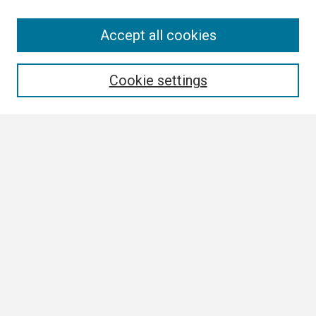
Search
Accept all cookies
Enter search terms:
Cookie settings
Select context to search:
Advanced Search
Notify me via email or
RSS
Browse
Collections
Disciplines
Authors