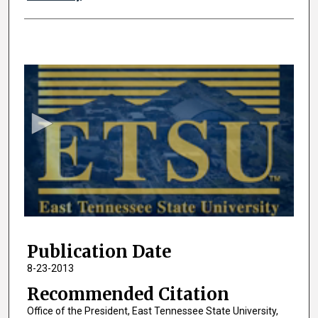
0
s
e
c
o
n
d
s
o
f
2
Publication Date
8
m
8-23-2013
i
Recommended Citation
n
Office of the President, East Tennessee State University,