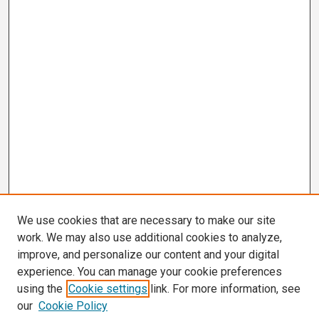
We use cookies that are necessary to make our site
work. We may also use additional cookies to analyze,
improve, and personalize our content and your digital
experience. You can manage your cookie preferences
using the
Cookie settings
link. For more information, see
our
Cookie Policy