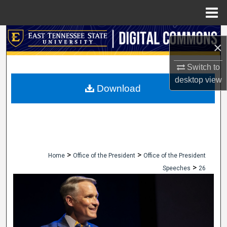
Menu
Home
Search
×
Browse Collections
Switch to
desktop
view
My Account
Download
About
Digital Commons Network™
>
>
Home
Office of the President
Office of the President
>
Speeches
26