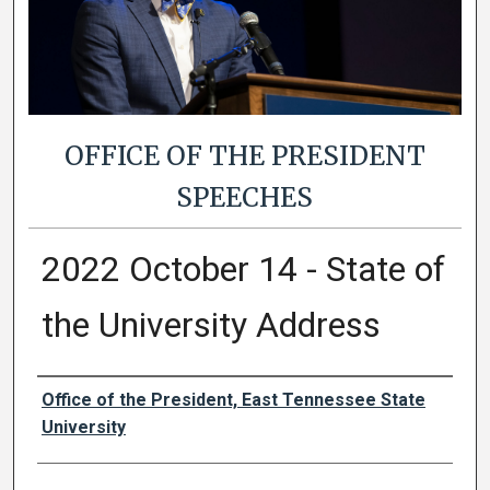
OFFICE OF THE PRESIDENT
SPEECHES
2022 October 14 - State of
the University Address
Authors
Office of the President, East Tennessee State
University