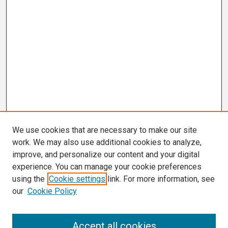
We use cookies that are necessary to make our site
work. We may also use additional cookies to analyze,
improve, and personalize our content and your digital
experience. You can manage your cookie preferences
using the
Cookie settings
link. For more information, see
our
Cookie Policy
Search
Accept all cookies