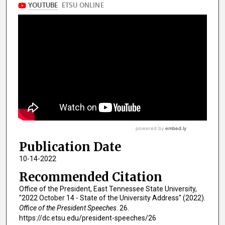
Publication Date
10-14-2022
Recommended Citation
Office of the President, East Tennessee State University,
"2022 October 14 - State of the University Address" (2022).
Office of the President Speeches
. 26.
https://dc.etsu.edu/president-speeches/26