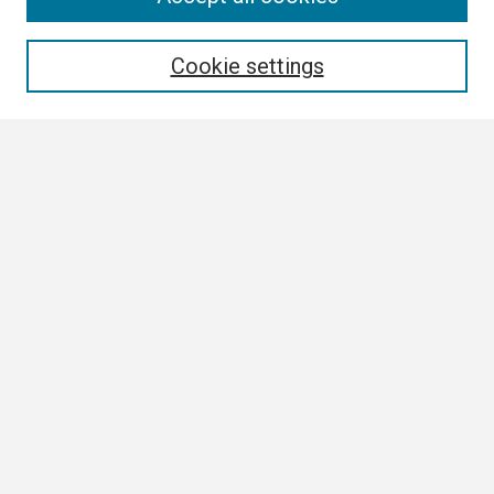
Enter search terms:
Cookie settings
Select context to search:
Advanced Search
Notify me via email or
RSS
Browse
Collections
Disciplines
Authors
Author Corner
Author FAQ