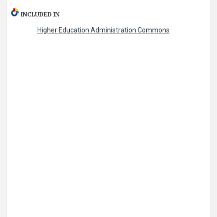
INCLUDED IN
Higher Education Administration Commons