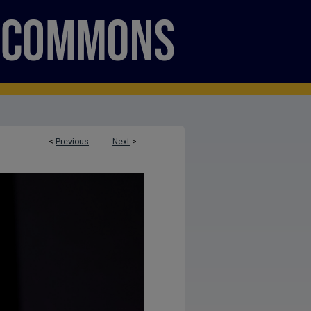
<
Previous
Next
>