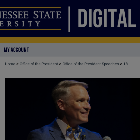
MY ACCOUNT
>
>
>
Home
Office of the President
Office of the President Speeches
18