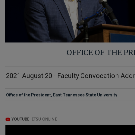
OFFICE OF THE P
2021 August 20 - Faculty Convocation Add
Authors
Office of the President, East Tennessee State University