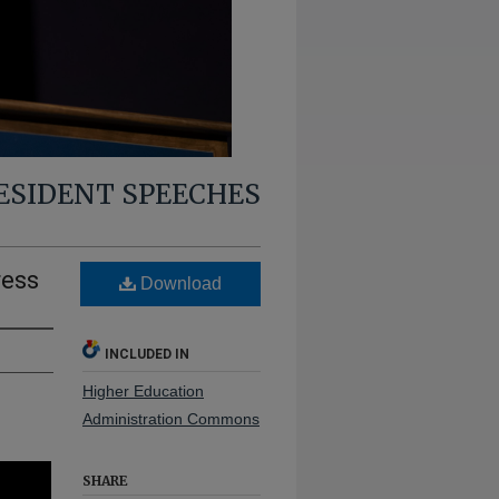
RESIDENT SPEECHES
ress
Download
INCLUDED IN
Higher Education
Administration Commons
SHARE