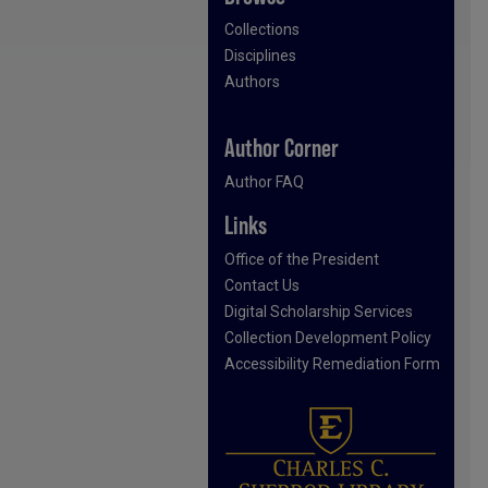
Collections
Disciplines
Authors
Author Corner
Author FAQ
Links
Office of the President
Contact Us
Digital Scholarship Services
Collection Development Policy
Accessibility Remediation Form