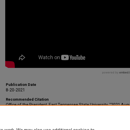
Publication Date
8-20-2021
Recommended Citation
Office of the President, East Tennessee State University, "2021 Augu
Faculty Convocation Address" (2021).
Office of the President Speeche
https://dc.etsu.edu/president-speeches/18