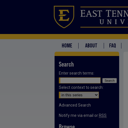
HOME
ABOUT
FAQ
Search
Enter search terms:
Select context to search:
Advanced Search
Notify me via email or
RSS
Browse