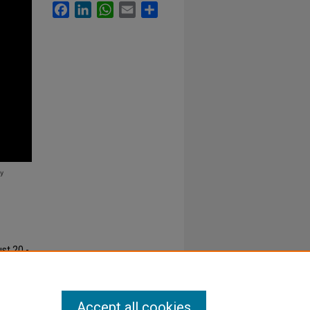
Facebook
LinkedIn
WhatsApp
Email
Share
st 20 -
s
. 18.
Accept all cookies