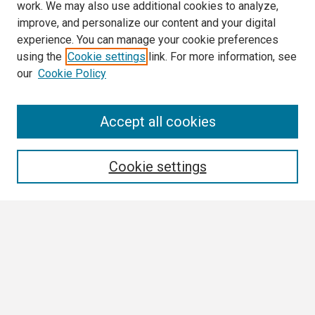
work. We may also use additional cookies to analyze,
improve, and personalize our content and your digital
experience. You can manage your cookie preferences
using the
Cookie settings
link. For more information, see
our
Cookie Policy
Search
Accept all cookies
Enter search terms:
Cookie settings
Select context to search:
Advanced Search
Notify me via email or
RSS
Browse