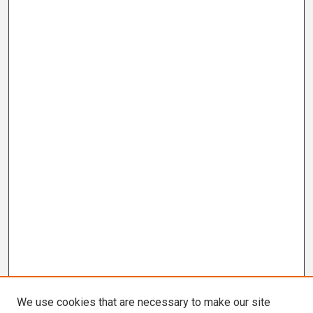
We use cookies that are necessary to make our site