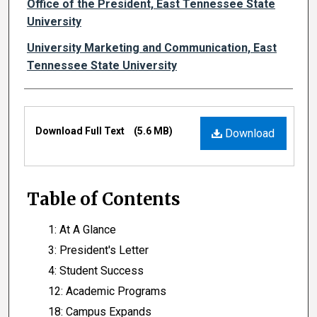
Authors
Office of the President, East Tennessee State
University
University Marketing and Communication, East
Tennessee State University
Files
Download Full Text
(5.6 MB)
Download
Table of Contents
1: At A Glance
3: President's Letter
4: Student Success
12: Academic Programs
18: Campus Expands