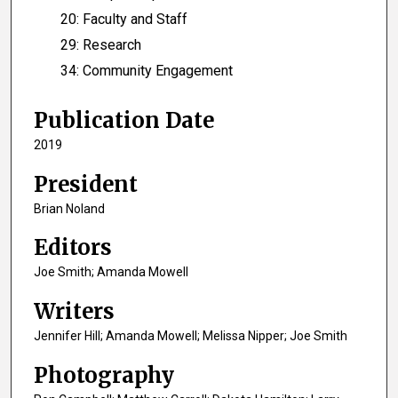
20: Faculty and Staff
29: Research
34: Community Engagement
Publication Date
2019
President
Brian Noland
Editors
Joe Smith; Amanda Mowell
Writers
Jennifer Hill; Amanda Mowell; Melissa Nipper; Joe Smith
Photography