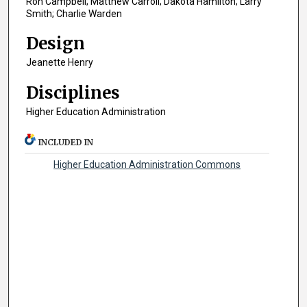
Ron Campbell; Matthew Carroll; Dakota Hamilton; Larry
Smith; Charlie Warden
Design
Jeanette Henry
Disciplines
Higher Education Administration
INCLUDED IN
Higher Education Administration Commons