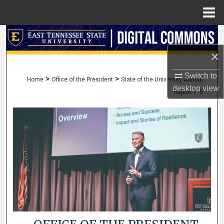
Menu
Home
Search
×
Browse Collections
Switch to
>
>
Home
Office of the President
State of the University Annual
My Account
desktop
view
>
Report
5
About
Digital Commons Network™