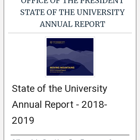
OFFICE OF THE PRESIDENT
STATE OF THE UNIVERSITY
ANNUAL REPORT
State of the University
Annual Report - 2018-
2019