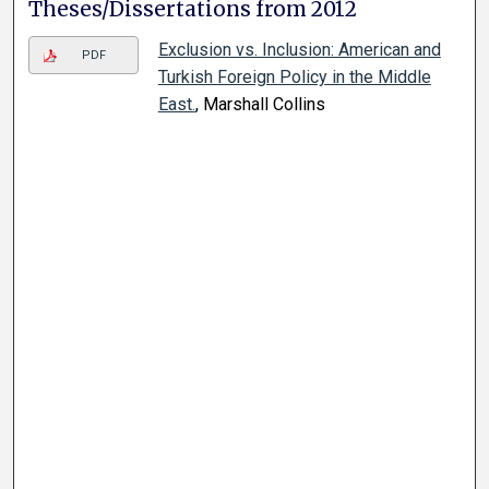
Theses/Dissertations from 2012
Exclusion vs. Inclusion: American and
PDF
Turkish Foreign Policy in the Middle
East.
, Marshall Collins