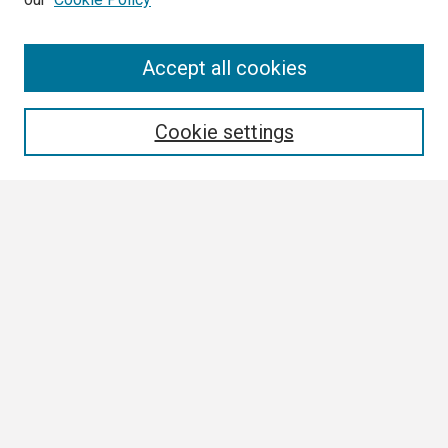
Search
Accept all cookies
Enter search terms:
Cookie settings
Select context to search:
Advanced Search
Notify me via email or
RSS
Browse
Collections
Disciplines
Authors