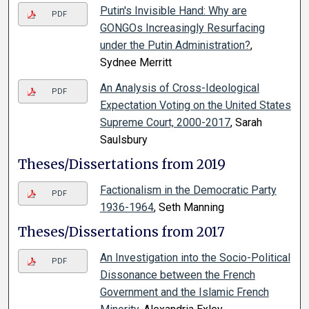
Putin's Invisible Hand: Why are
PDF
GONGOs Increasingly Resurfacing
under the Putin Administration?
,
Sydnee Merritt
An Analysis of Cross-Ideological
PDF
Expectation Voting on the United States
Supreme Court, 2000-2017
, Sarah
Saulsbury
Theses/Dissertations from 2019
Factionalism in the Democratic Party
PDF
1936-1964
, Seth Manning
Theses/Dissertations from 2017
An Investigation into the Socio-Political
PDF
Dissonance between the French
Government and the Islamic French