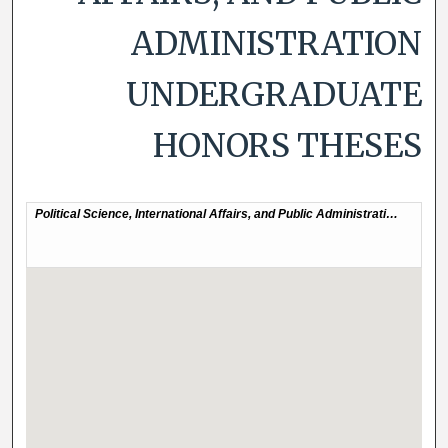
ADMINISTRATION
UNDERGRADUATE
HONORS THESES