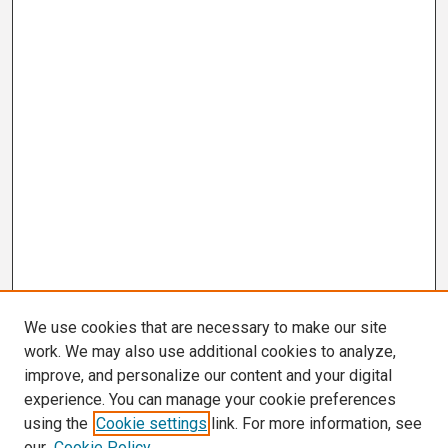
We use cookies that are necessary to make our site
work. We may also use additional cookies to analyze,
improve, and personalize our content and your digital
experience. You can manage your cookie preferences
using the
Cookie settings
link. For more information, see
our
Cookie Policy