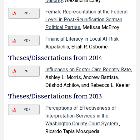
Minority
, Alexandria Exley
Female Representation at the Federal
PDF
Level in Post-Reunification German
Political Parties
, Melissa McElroy
Financial Literacy in Local At-Risk
PDF
Appalachia
, Elijah R. Osborne
Theses/Dissertations from 2014
Influences on Foster Care Reentry Rate
,
PDF
Ashley L. Morris, Andrew Battista,
Dilshod Achilov, and Rebecca L. Keeler
Theses/Dissertations from 2013
Perceptions of Effectiveness of
PDF
Interpretation Services in the
Washington County Court System.
,
Ricardo Tapia Mosqueda