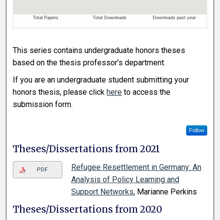
This series contains undergraduate honors theses
based on the thesis professor’s department.
If you are an undergraduate student submitting your
honors thesis, please click
here
to access the
submission form.
Follow
Theses/Dissertations from 2021
Refugee Resettlement in Germany: An
PDF
Analysis of Policy Learning and
Support Networks
, Marianne Perkins
Theses/Dissertations from 2020