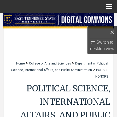
Menu
Home
Search
×
Browse Collections
Switch to
My Account
desktop
view
About
>
>
Home
College of Arts and Sciences
Department of Political
>
Science, International Affairs, and Public Administration
POLISCI-
Digital Commons Network™
HONORS
POLITICAL SCIENCE,
INTERNATIONAL
AFFAIRS, AND PUBLIC