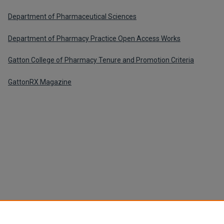
Department of Pharmaceutical Sciences
Department of Pharmacy Practice Open Access Works
Gatton College of Pharmacy Tenure and Promotion Criteria
GattonRX Magazine