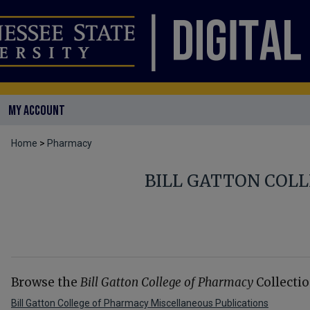
MY ACCOUNT
Home
>
Pharmacy
BILL GATTON COL
Browse the
Bill Gatton College of Pharmacy
Collectio
Bill Gatton College of Pharmacy Miscellaneous Publications