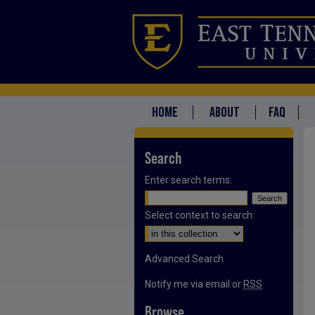
HOME
ABOUT
FAQ
Search
Enter search terms:
Select context to search:
Advanced Search
Notify me via email or
RSS
Browse