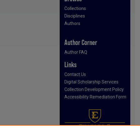
Collections
Disciplines
Authors
Author Corner
Author FAQ
Links
Contact Us
Digital Scholarship Services
Collection Development Policy
Accessibility Remediation Form