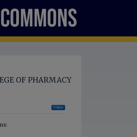
LEGE OF PHARMACY
Follow
ns: