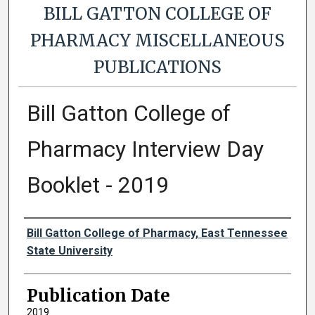
BILL GATTON COLLEGE OF
PHARMACY MISCELLANEOUS
PUBLICATIONS
Bill Gatton College of
Pharmacy Interview Day
Booklet - 2019
Authors
Bill Gatton College of Pharmacy, East Tennessee
State University
Publication Date
2019