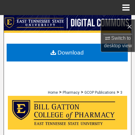
Menu
Home
Search
×
Browse Collections
Switch to
desktop
view
My Account
Download
About
Digital Commons Network™
>
>
>
Home
Pharmacy
GCOP Publications
3