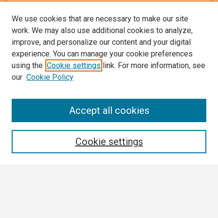
We use cookies that are necessary to make our site
work. We may also use additional cookies to analyze,
improve, and personalize our content and your digital
experience. You can manage your cookie preferences
using the
Cookie settings
link. For more information, see
our
Cookie Policy
Search
Accept all cookies
Enter search terms:
Cookie settings
Select context to search:
Advanced Search