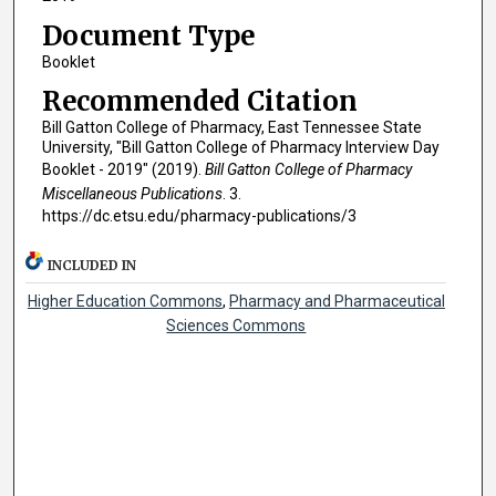
Document Type
Booklet
Recommended Citation
Bill Gatton College of Pharmacy, East Tennessee State
University, "Bill Gatton College of Pharmacy Interview Day
Booklet - 2019" (2019).
Bill Gatton College of Pharmacy
Miscellaneous Publications
. 3.
https://dc.etsu.edu/pharmacy-publications/3
INCLUDED IN
Higher Education Commons
,
Pharmacy and Pharmaceutical
Sciences Commons