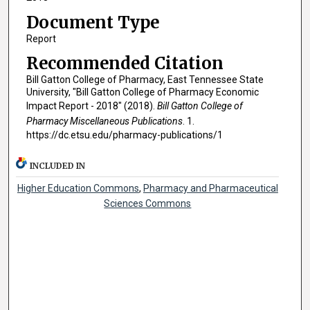
Document Type
Report
Recommended Citation
Bill Gatton College of Pharmacy, East Tennessee State
University, "Bill Gatton College of Pharmacy Economic
Impact Report - 2018" (2018).
Bill Gatton College of
Pharmacy Miscellaneous Publications
. 1.
https://dc.etsu.edu/pharmacy-publications/1
INCLUDED IN
Higher Education Commons
,
Pharmacy and Pharmaceutical
Sciences Commons