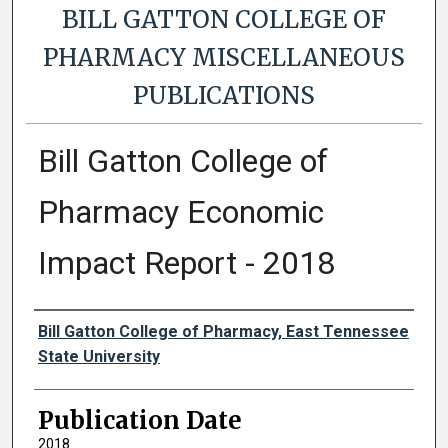
BILL GATTON COLLEGE OF
PHARMACY MISCELLANEOUS
PUBLICATIONS
Bill Gatton College of
Pharmacy Economic
Impact Report - 2018
Authors
Bill Gatton College of Pharmacy, East Tennessee
State University
Publication Date
2018