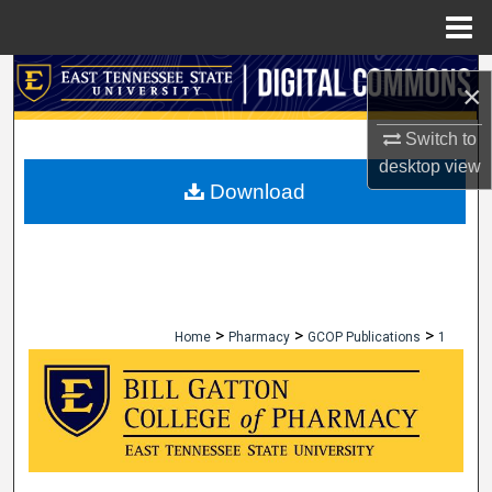
Menu
Home
Search
×
Browse Collections
Switch to
desktop
view
My Account
Download
About
Digital Commons Network™
>
>
>
Home
Pharmacy
GCOP Publications
1