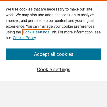
We use cookies that are necessary to make our site
work. We may also use additional cookies to analyze,
improve, and personalize our content and your digital
experience. You can manage your cookie preferences
using the
Cookie settings
link. For more information, see
our
Cookie Policy
Search
Accept all cookies
Enter search terms:
Cookie settings
Select context to search:
Advanced Search