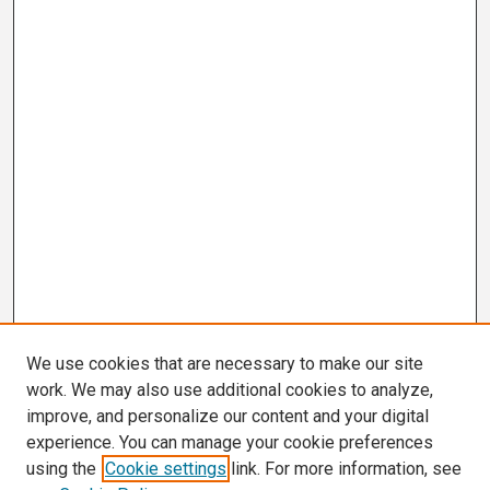
We use cookies that are necessary to make our site
work. We may also use additional cookies to analyze,
improve, and personalize our content and your digital
experience. You can manage your cookie preferences
using the
Cookie settings
link. For more information, see