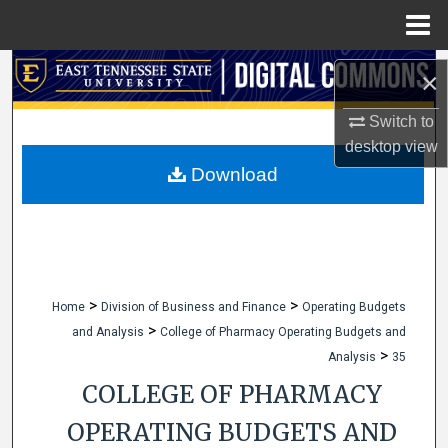
Menu
Home
Search
×
Browse Collections
Switch to
desktop
view
My Account
Download
About
Digital Commons Network™
>
>
Home
Division of Business and Finance
Operating Budgets
>
and Analysis
College of Pharmacy Operating Budgets and
>
Analysis
35
COLLEGE OF PHARMACY
OPERATING BUDGETS AND