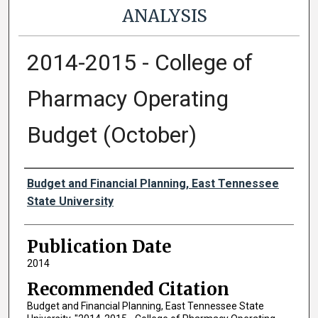
ANALYSIS
2014-2015 - College of
Pharmacy Operating
Budget (October)
Authors
Budget and Financial Planning, East Tennessee
State University
Publication Date
2014
Recommended Citation
Budget and Financial Planning, East Tennessee State