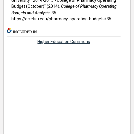
University, "2014-2015 - College of Pharmacy Operating
Budget (October)" (2014).
College of Pharmacy Operating
Budgets and Analysis
. 35.
https://dc.etsu.edu/pharmacy-operating-budgets/35
INCLUDED IN
Higher Education Commons