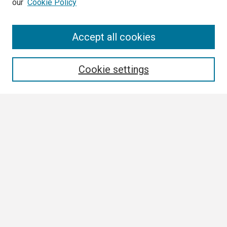
our
Cookie Policy
Search
Accept all cookies
Enter search terms:
Cookie settings
Select context to search:
Advanced Search
Notify me via email or
RSS
Browse
Collections
Disciplines
Authors