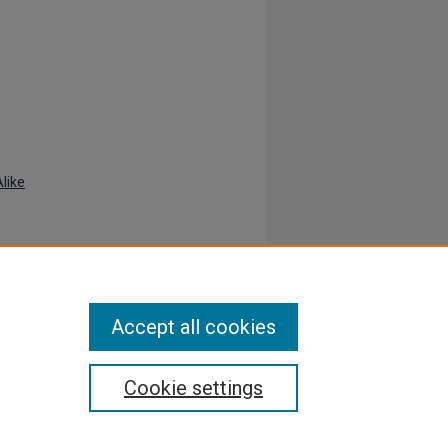
like
Accept all cookies
Cookie settings