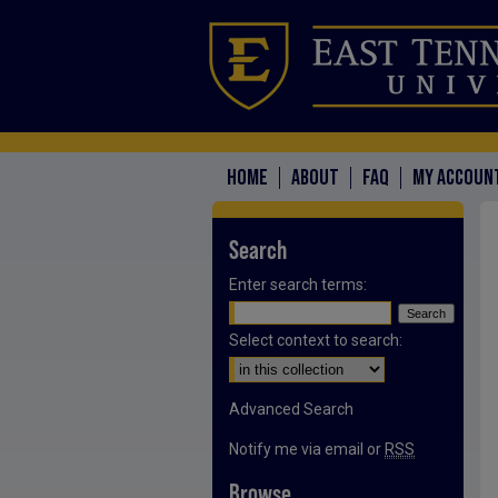
HOME
ABOUT
FAQ
MY ACCOUN
Search
Enter search terms:
Select context to search:
Advanced Search
Notify me via email or
RSS
Browse