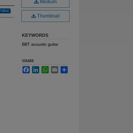
Medium
Follow
Thumbnail
KEYWORDS
BBT acoustic guitar
SHARE
Facebook
LinkedIn
WhatsApp
Email
Share