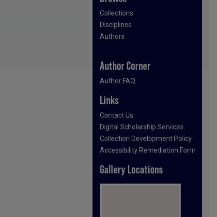
Collections
Disciplines
Authors
Author Corner
Author FAQ
Links
Contact Us
Digital Scholarship Services
Collection Development Policy
Accessibility Remediation Form
Gallery Locations