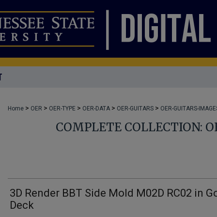
T
>
>
>
>
>
Home
OER
OER-TYPE
OER-DATA
OER-GUITARS
OER-GUITARS-IMAGE
COMPLETE COLLECTION: O
3D Render BBT Side Mold M02D RC02 in G
Deck