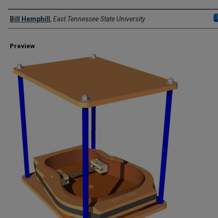
Creator
Bill Hemphill
,
East Tennessee State University
Preview