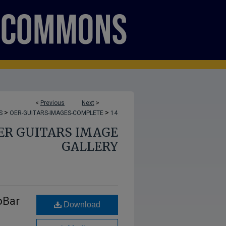
<
Previous
Next
>
>
>
S
OER-GUITARS-IMAGES-COMPLETE
14
ER GUITARS IMAGE
GALLERY
oBar
Download