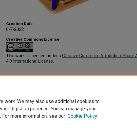
Creation Date
6-7-2022
Creative Commons License
This work is licensed under a
Creative Commons Attribution-Share A
4.0 International License
.
te work. We may also use additional cookies to
 your digital experience. You can manage your
. For more information, see our
Cookie Policy
Home
|
About
|
FAQ
|
My Account
|
Accessibility Statement
Privacy
Copyright