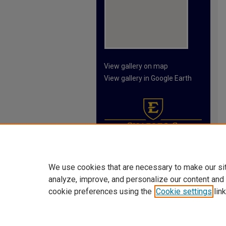
View gallery on map
View gallery in Google Earth
We use cookies that are necessary to make our si
analyze, improve, and personalize our content and
cookie preferences using the
Cookie settings
link