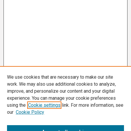
We use cookies that are necessary to make our site
work. We may also use additional cookies to analyze,
improve, and personalize our content and your digital
experience. You can manage your cookie preferences
using the
Cookie settings
link. For more information, see
our
Cookie Policy