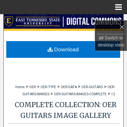
Menu
Home
Search
×
Browse Collections
Switch to
desktop
view
My Account
Download
About
Digital Commons Network™
>
>
>
>
>
Home
OER
OER-TYPE
OER-DATA
OER-GUITARS
OER-
>
>
GUITARS-IMAGES
OER-GUITARS-IMAGES-COMPLETE
12
COMPLETE COLLECTION: OER
GUITARS IMAGE GALLERY