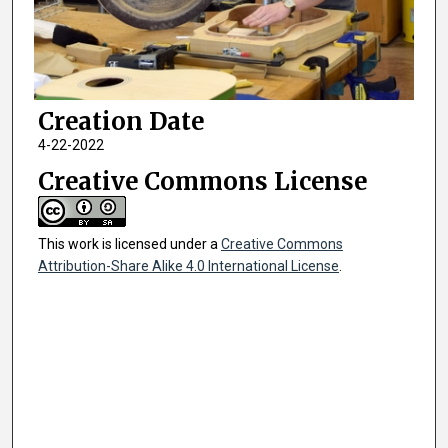
Creation Date
4-22-2022
Creative Commons License
This work is licensed under a
Creative Commons
Attribution-Share Alike 4.0 International License
.