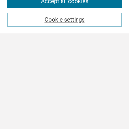
Search
Accept all cookies
Enter search terms:
Cookie settings
Select context to search:
Advanced Search
Notify me via email or
RSS
Browse
Collections
Disciplines
Authors
Author Corner
Author FAQ