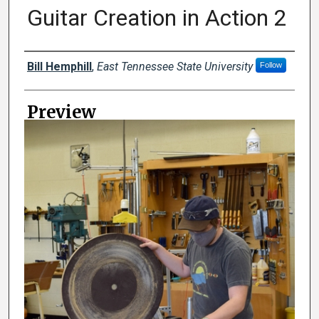
Guitar Creation in Action 2
Creator
Bill Hemphill
,
East Tennessee State University
Follow
Preview