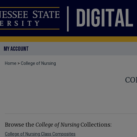
MY ACCOUNT
Home
>
College of Nursing
CO
Browse the
College of Nursing
Collections:
College of Nursing Class Composites