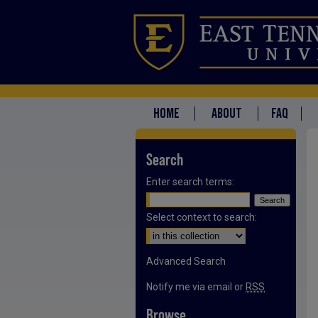
HOME
ABOUT
FAQ
Search
Enter search terms:
Select context to search:
Advanced Search
Notify me via email or
RSS
Browse