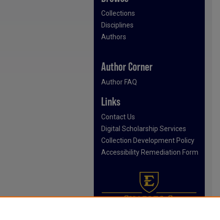
Collections
Disciplines
Authors
Author Corner
Author FAQ
Links
Contact Us
Digital Scholarship Services
Collection Development Policy
Accessibility Remediation Form