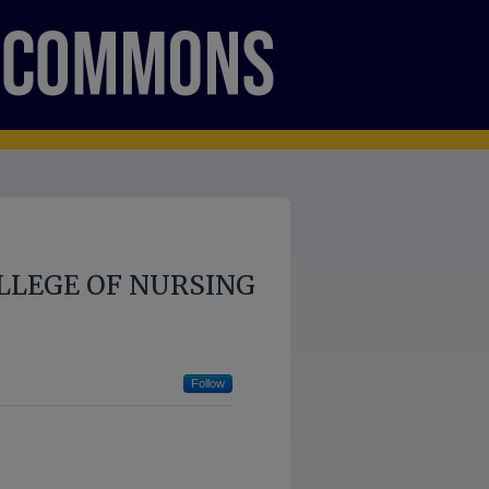
LLEGE OF NURSING
Follow