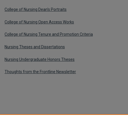
College of Nursing Dean's Portraits
College of Nursing Open Access Works
College of Nursing Tenure and Promotion Criteria
Nursing Theses and Dissertations
Nursing Undergraduate Honors Theses
Thoughts from the Frontline Newsletter