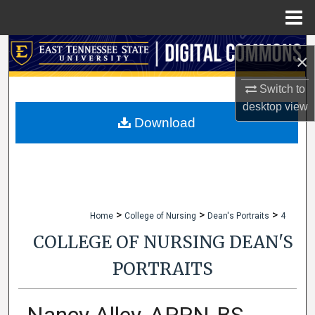
Menu
Home
Search
×
Browse Collections
Switch to
desktop
view
My Account
Download
About
Digital Commons Network™
>
>
>
Home
College of Nursing
Dean's Portraits
4
COLLEGE OF NURSING DEAN'S
PORTRAITS