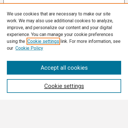
We use cookies that are necessary to make our site
work. We may also use additional cookies to analyze,
improve, and personalize our content and your digital
experience. You can manage your cookie preferences
using the
Cookie settings
link. For more information, see
our
Cookie Policy
Search
Accept all cookies
Enter search terms:
Cookie settings
Select context to search:
Advanced Search