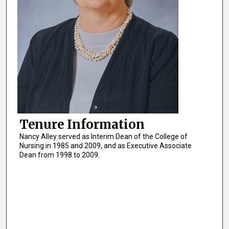
Tenure Information
Nancy Alley served as Interim Dean of the College of
Nursing in 1985 and 2009, and as Executive Associate
Dean from 1998 to 2009.