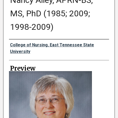
Nancy Alley, APRN-BS,
MS, PhD (1985; 2009;
1998-2009)
Creator
College of Nursing, East Tennessee State
University
Preview