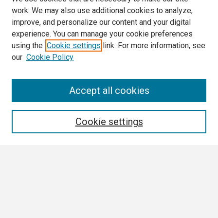
work. We may also use additional cookies to analyze,
improve, and personalize our content and your digital
experience. You can manage your cookie preferences
using the
Cookie settings
link. For more information, see
our
Cookie Policy
Search
Accept all cookies
Enter search terms:
Cookie settings
Select context to search:
Advanced Search
Notify me via email or
RSS