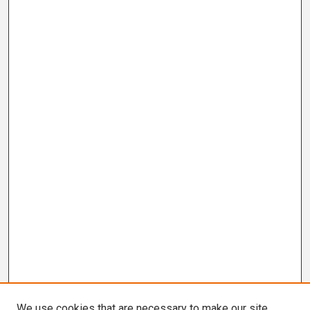
We use cookies that are necessary to make our site