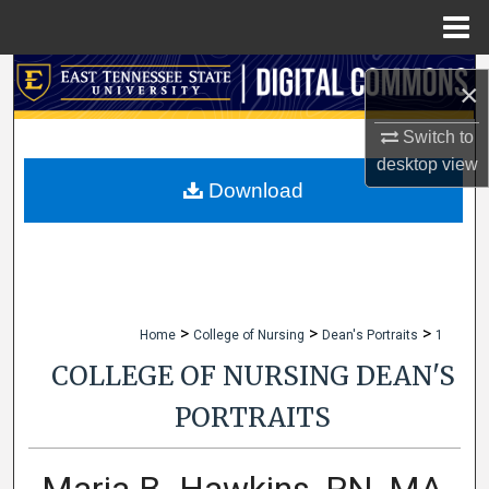
Menu
Home
Search
×
Browse Collections
Switch to
desktop
view
My Account
Download
About
Digital Commons Network™
>
>
>
Home
College of Nursing
Dean's Portraits
1
COLLEGE OF NURSING DEAN'S
PORTRAITS