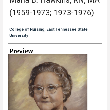
Maria B. Hawkins, RN, MA
(1959-1973; 1973-1976)
Creator
College of Nursing, East Tennessee State
University
Preview