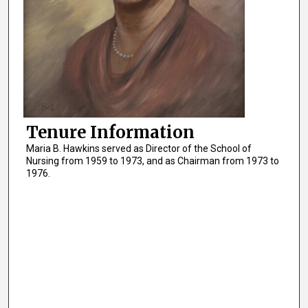
Tenure Information
Maria B. Hawkins served as Director of the School of
Nursing from 1959 to 1973, and as Chairman from 1973 to
1976.