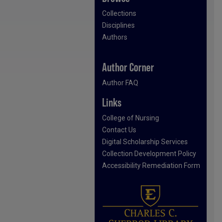
Collections
Disciplines
Authors
Author Corner
Author FAQ
Links
College of Nursing
Contact Us
Digital Scholarship Services
Collection Development Policy
Accessibility Remediation Form