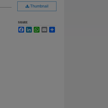
Thumbnail
SHARE
Facebook
LinkedIn
WhatsApp
Email
Share