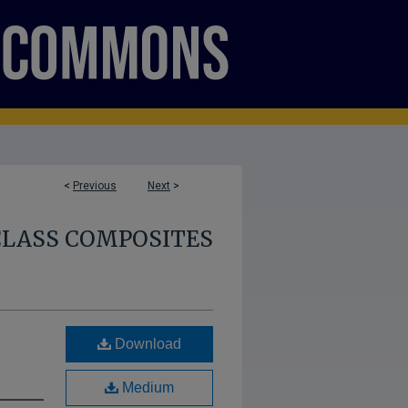
<
Previous
Next
>
CLASS COMPOSITES
Download
Medium