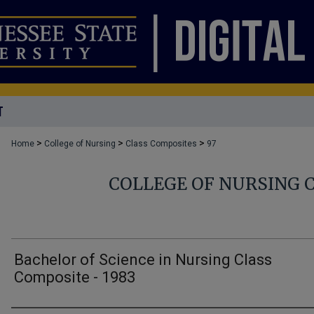
T
>
>
>
Home
College of Nursing
Class Composites
97
COLLEGE OF NURSING 
Bachelor of Science in Nursing Class
Composite - 1983