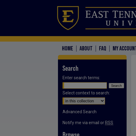
HOME
ABOUT
FAQ
MY ACCOUN
Search
Enter search terms:
Select context to search:
Advanced Search
Notify me via email or
RSS
Browse