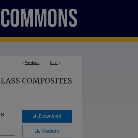
<
Previous
Next
>
CLASS COMPOSITES
ss
Download
Medium