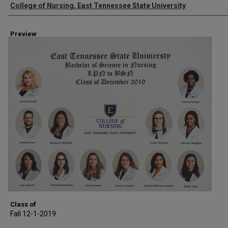
Creator
College of Nursing, East Tennessee State University
Preview
Class of
Fall 12-1-2019