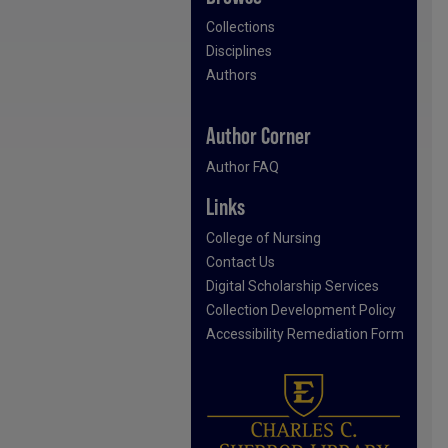
Collections
Disciplines
Authors
Author Corner
Author FAQ
Links
College of Nursing
Contact Us
Digital Scholarship Services
Collection Development Policy
Accessibility Remediation Form