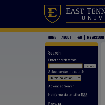
HOME
ABOUT
FAQ
MY ACCOUN
Search
Enter search terms:
Select context to search:
Advanced Search
Notify me via email or
RSS
Browse