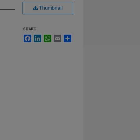
Thumbnail
SHARE
Facebook
LinkedIn
WhatsApp
Email
Share