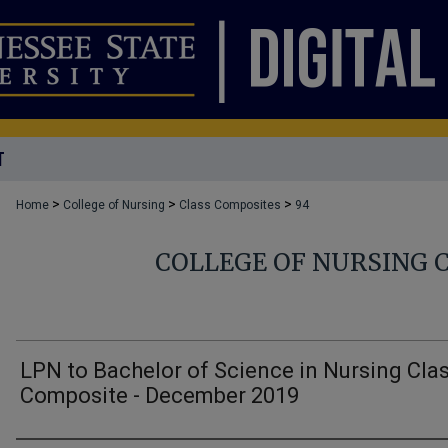
T
>
>
>
Home
College of Nursing
Class Composites
94
COLLEGE OF NURSING 
LPN to Bachelor of Science in Nursing Cla
Composite - December 2019