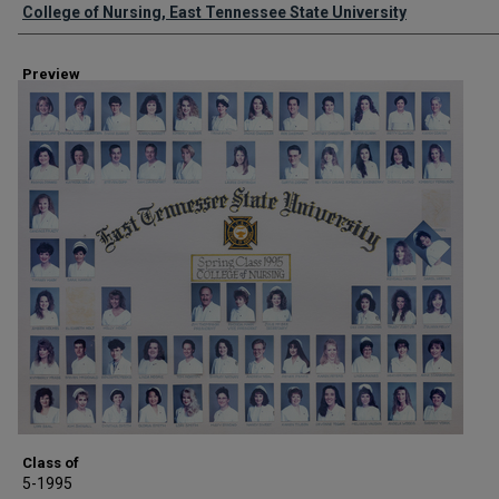
Creator
College of Nursing, East Tennessee State University
Preview
Class of
5-1995