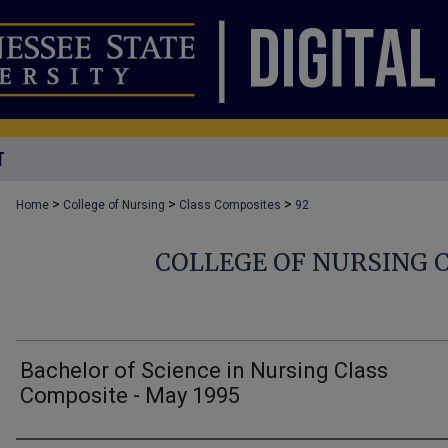
T
>
>
>
Home
College of Nursing
Class Composites
92
COLLEGE OF NURSING 
Bachelor of Science in Nursing Class
Composite - May 1995