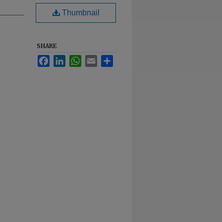
Thumbnail
SHARE
Facebook
LinkedIn
WhatsApp
Email
Share