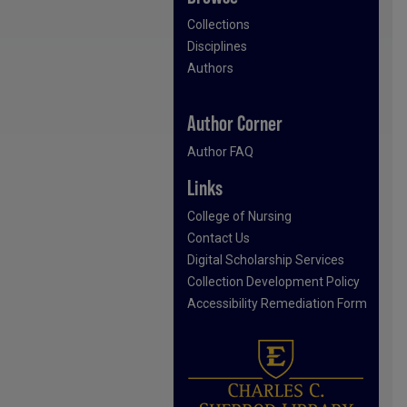
Collections
Disciplines
Authors
Author Corner
Author FAQ
Links
College of Nursing
Contact Us
Digital Scholarship Services
Collection Development Policy
Accessibility Remediation Form