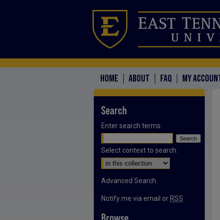
HOME
ABOUT
FAQ
MY ACCOUN
Search
Enter search terms:
Select context to search:
Advanced Search
Notify me via email or
RSS
Browse