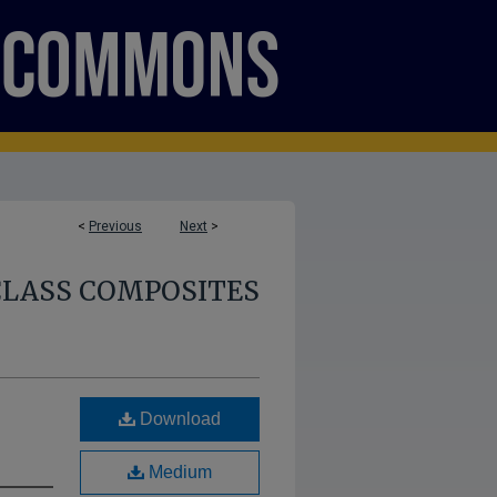
<
Previous
Next
>
CLASS COMPOSITES
Download
Medium