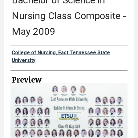
Bachelor of Science in
Nursing Class Composite -
May 2009
Creator
College of Nursing, East Tennessee State
University
Preview