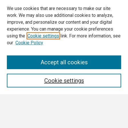
We use cookies that are necessary to make our site
work. We may also use additional cookies to analyze,
improve, and personalize our content and your digital
experience. You can manage your cookie preferences
using the
Cookie settings
link. For more information, see
our
Cookie Policy
Search
Accept all cookies
Enter search terms:
Cookie settings
Select context to search:
Advanced Search
Notify me via email or
RSS