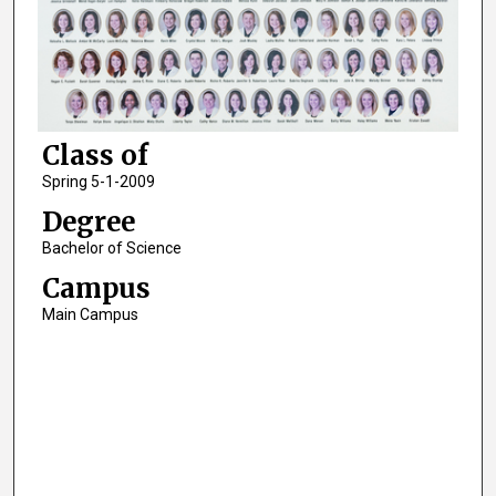
Class of
Spring 5-1-2009
Degree
Bachelor of Science
Campus
Main Campus