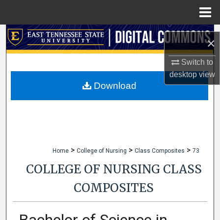
Menu
Home
Search
×
Browse Collections
Switch to
desktop
view
My Account
Download
About
Digital Commons Network™
>
>
>
Home
College of Nursing
Class Composites
73
COLLEGE OF NURSING CLASS
COMPOSITES