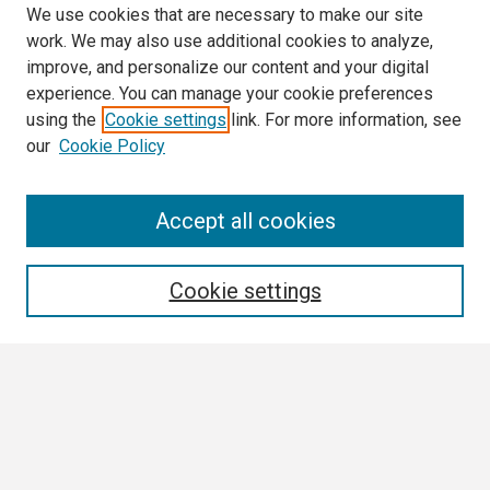
We use cookies that are necessary to make our site
work. We may also use additional cookies to analyze,
improve, and personalize our content and your digital
experience. You can manage your cookie preferences
using the
Cookie settings
link. For more information, see
our
Cookie Policy
Search
Accept all cookies
Enter search terms:
Cookie settings
Select context to search:
Advanced Search
Notify me via email or
RSS