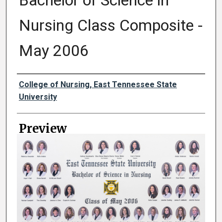
Bachelor of Science in
Nursing Class Composite -
May 2006
Creator
College of Nursing, East Tennessee State
University
Preview