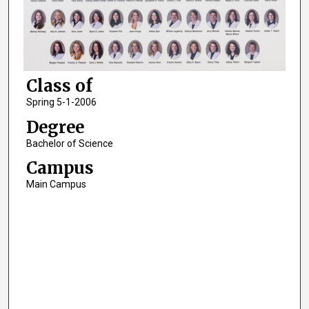
Class of
Spring 5-1-2006
Degree
Bachelor of Science
Campus
Main Campus