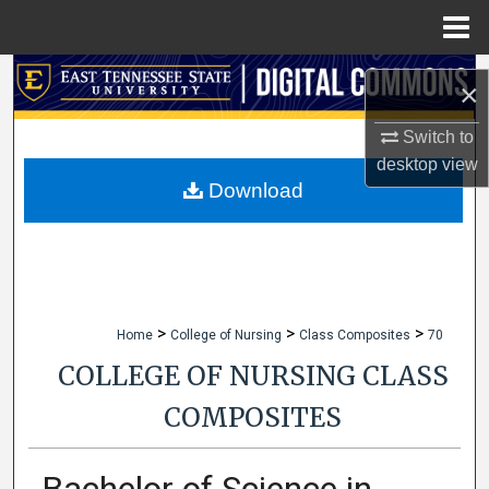
Menu
Home
Search
×
Browse Collections
Switch to
desktop
view
My Account
Download
About
Digital Commons Network™
>
>
>
Home
College of Nursing
Class Composites
70
COLLEGE OF NURSING CLASS
COMPOSITES