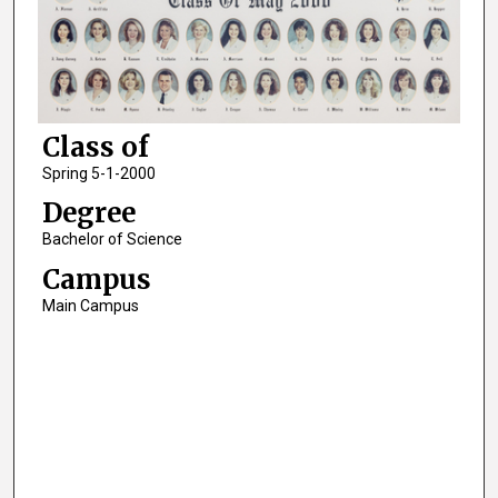
Class of
Spring 5-1-2000
Degree
Bachelor of Science
Campus
Main Campus