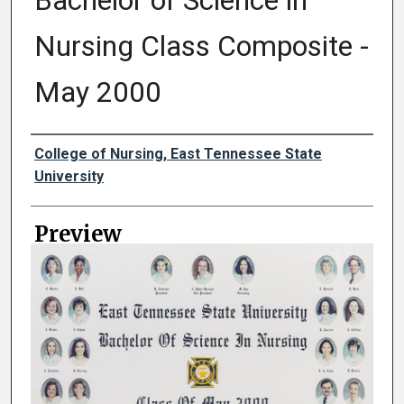
Bachelor of Science in
Nursing Class Composite -
May 2000
Creator
College of Nursing, East Tennessee State
University
Preview