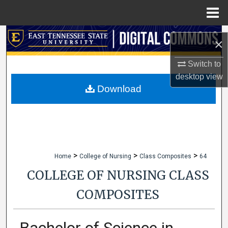
Menu
Home
Search
×
Browse Collections
Switch to
desktop
view
My Account
Download
About
Digital Commons Network™
>
>
>
Home
College of Nursing
Class Composites
64
COLLEGE OF NURSING CLASS
COMPOSITES