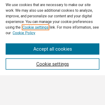
We use cookies that are necessary to make our site
work. We may also use additional cookies to analyze,
improve, and personalize our content and your digital
experience. You can manage your cookie preferences
using the
Cookie settings
link. For more information, see
our
Cookie Policy
Search
Accept all cookies
Enter search terms:
Cookie settings
Select context to search:
Advanced Search
Notify me via email or
RSS