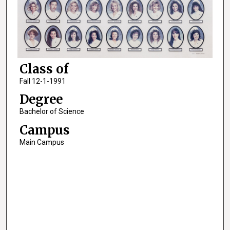
Class of
Fall 12-1-1991
Degree
Bachelor of Science
Campus
Main Campus