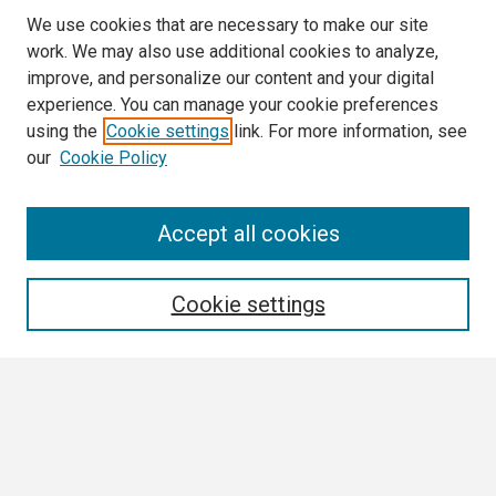
We use cookies that are necessary to make our site
work. We may also use additional cookies to analyze,
improve, and personalize our content and your digital
experience. You can manage your cookie preferences
using the
Cookie settings
link. For more information, see
our
Cookie Policy
Search
Accept all cookies
Enter search terms:
Cookie settings
Select context to search:
Advanced Search
Notify me via email or
RSS