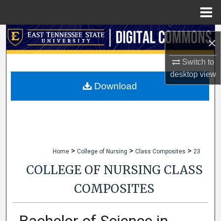
Menu
Home
Search
×
Browse Collections
Switch to
desktop
view
My Account
Download
About
Digital Commons Network™
>
>
>
Home
College of Nursing
Class Composites
23
COLLEGE OF NURSING CLASS
COMPOSITES