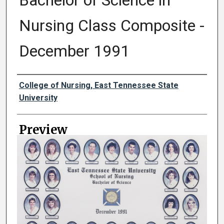
Bachelor of Science in
Nursing Class Composite -
December 1991
Creator
College of Nursing, East Tennessee State
University
Preview