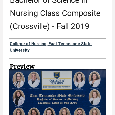
Bachelor of Science in
Nursing Class Composite
(Crossville) - Fall 2019
Creator
College of Nursing, East Tennessee State
University
Preview