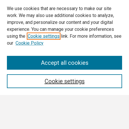
We use cookies that are necessary to make our site
work. We may also use additional cookies to analyze,
improve, and personalize our content and your digital
experience. You can manage your cookie preferences
using the
Cookie settings
link. For more information, see
our
Cookie Policy
Search
Accept all cookies
Enter search terms:
Cookie settings
Select context to search:
Advanced Search
Notify me via email or
RSS