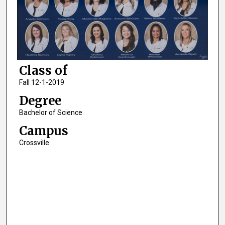
Class of
Fall 12-1-2019
Degree
Bachelor of Science
Campus
Crossville