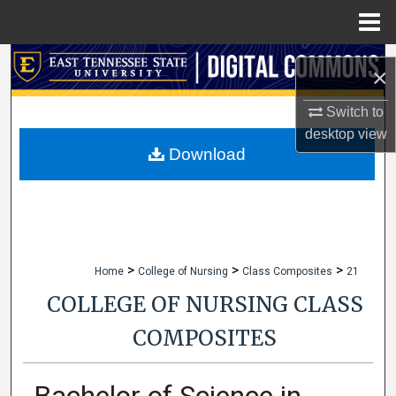
Menu
Home
Search
×
Browse Collections
Switch to
desktop
view
My Account
Download
About
Digital Commons Network™
>
>
>
Home
College of Nursing
Class Composites
21
COLLEGE OF NURSING CLASS
COMPOSITES