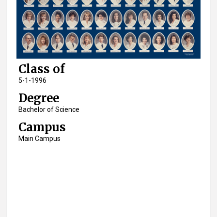
Class of
5-1-1996
Degree
Bachelor of Science
Campus
Main Campus