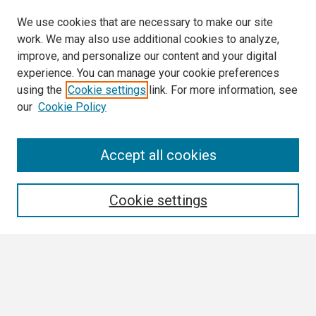
We use cookies that are necessary to make our site
work. We may also use additional cookies to analyze,
improve, and personalize our content and your digital
experience. You can manage your cookie preferences
using the
Cookie settings
link. For more information, see
our
Cookie Policy
Search
Accept all cookies
Enter search terms:
Cookie settings
Select context to search:
Advanced Search