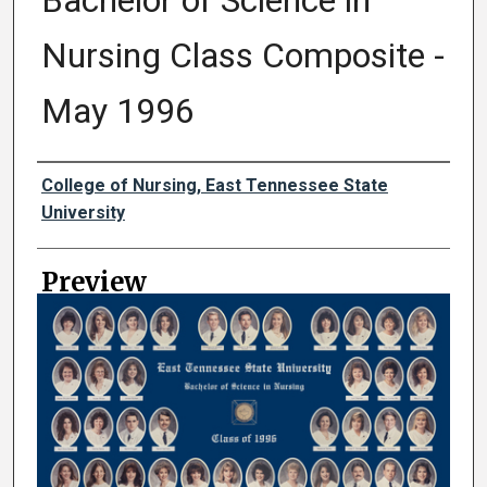
Bachelor of Science in
Nursing Class Composite -
May 1996
Creator
College of Nursing, East Tennessee State
University
Preview