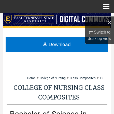
Menu
Home
Search
×
Browse Collections
Switch to
desktop
view
My Account
Download
About
Digital Commons Network™
>
>
>
Home
College of Nursing
Class Composites
19
COLLEGE OF NURSING CLASS
COMPOSITES