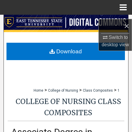
Menu
Home
Search
×
Browse Collections
Switch to
desktop
view
My Account
Download
About
Digital Commons Network™
>
>
>
Home
College of Nursing
Class Composites
1
COLLEGE OF NURSING CLASS
COMPOSITES