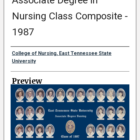
Associate Degree in
Nursing Class Composite -
1987
Creator
College of Nursing, East Tennessee State
University
Preview