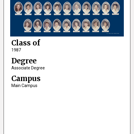
Class of
1987
Degree
Associate Degree
Campus
Main Campus