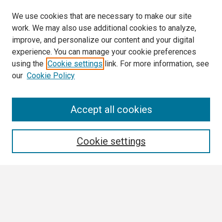
We use cookies that are necessary to make our site
work. We may also use additional cookies to analyze,
improve, and personalize our content and your digital
experience. You can manage your cookie preferences
using the
Cookie settings
link. For more information, see
our
Cookie Policy
Search
Accept all cookies
Enter search terms:
Cookie settings
Select context to search:
Advanced Search