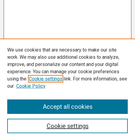
We use cookies that are necessary to make our site
work. We may also use additional cookies to analyze,
improve, and personalize our content and your digital
experience. You can manage your cookie preferences
using the
Cookie settings
link. For more information, see
our
Cookie Policy
Search
Accept all cookies
Enter search terms:
Cookie settings