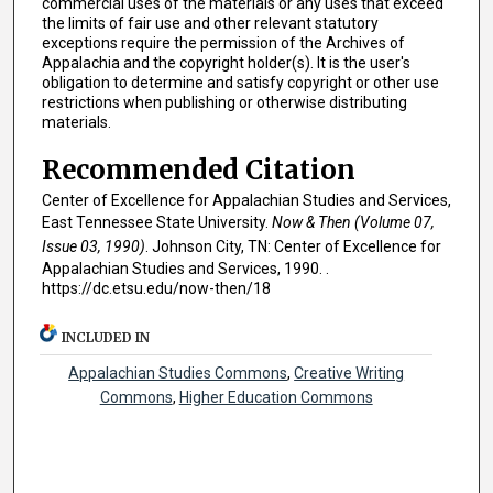
commercial uses of the materials or any uses that exceed
the limits of fair use and other relevant statutory
exceptions require the permission of the Archives of
Appalachia and the copyright holder(s). It is the user's
obligation to determine and satisfy copyright or other use
restrictions when publishing or otherwise distributing
materials.
Recommended Citation
Center of Excellence for Appalachian Studies and Services,
East Tennessee State University.
Now & Then (Volume 07,
Issue 03, 1990)
. Johnson City, TN: Center of Excellence for
Appalachian Studies and Services, 1990. .
https://dc.etsu.edu/now-then/18
INCLUDED IN
Appalachian Studies Commons
,
Creative Writing
Commons
,
Higher Education Commons