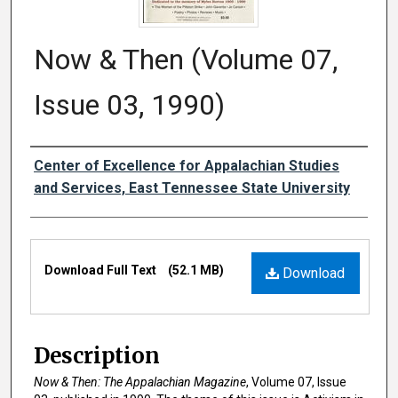
Now & Then (Volume 07,
Issue 03, 1990)
Creator
Center of Excellence for Appalachian Studies
and Services, East Tennessee State University
Files
Download Full Text
(52.1 MB)
Download
Description
Now & Then: The Appalachian Magazine
, Volume 07, Issue