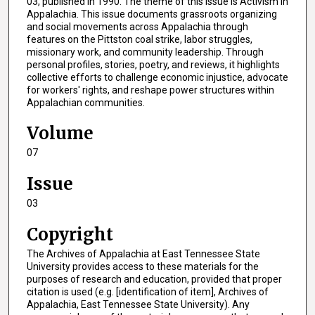
03, published in 1990. The theme of this issue is Activism in
Appalachia. This issue documents grassroots organizing
and social movements across Appalachia through
features on the Pittston coal strike, labor struggles,
missionary work, and community leadership. Through
personal profiles, stories, poetry, and reviews, it highlights
collective efforts to challenge economic injustice, advocate
for workers' rights, and reshape power structures within
Appalachian communities.
Volume
07
Issue
03
Copyright
The Archives of Appalachia at East Tennessee State
University provides access to these materials for the
purposes of research and education, provided that proper
citation is used (e.g. [identification of item], Archives of
Appalachia, East Tennessee State University). Any