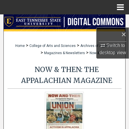
Menu
Home
Search
×
Browse Collections
>
>
Switch to
Home
College of Arts and Sciences
Archives of Appalachia
My Account
>
>
>
desktop
view
Magazines & Newsletters
Now & Then
18
About
NOW & THEN: THE
Digital Commons Network™
APPALACHIAN MAGAZINE