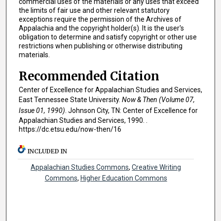
commercial uses of the materials or any uses that exceed
the limits of fair use and other relevant statutory
exceptions require the permission of the Archives of
Appalachia and the copyright holder(s). It is the user's
obligation to determine and satisfy copyright or other use
restrictions when publishing or otherwise distributing
materials.
Recommended Citation
Center of Excellence for Appalachian Studies and Services,
East Tennessee State University.
Now & Then (Volume 07,
Issue 01, 1990)
. Johnson City, TN: Center of Excellence for
Appalachian Studies and Services, 1990. .
https://dc.etsu.edu/now-then/16
INCLUDED IN
Appalachian Studies Commons
,
Creative Writing
Commons
,
Higher Education Commons