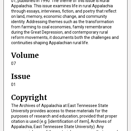
01, published in 1990. The theme of this issue is Rural
Appalachia. This issue examines life in rural Appalachia
through essays, interviews, fiction, and poetry that reflect
on land, memory, economic change, and community
identity. Addressing themes such as the transformation
from farming to coal economies, family remembrance
during the Great Depression, and contemporary rural
reform movements, it documents both the challenges and
continuities shaping Appalachian rural life.
Volume
07
Issue
01
Copyright
The Archives of Appalachia at East Tennessee State
University provides access to these materials for the
purposes of research and education, provided that proper
citation is used (e.g. [identification of item], Archives of
Appalachia, East Tennessee State University). Any