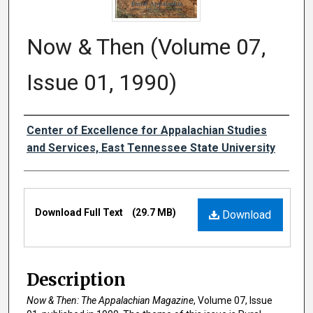
Now & Then (Volume 07,
Issue 01, 1990)
Creator
Center of Excellence for Appalachian Studies
and Services, East Tennessee State University
Files
Download Full Text
(29.7 MB)
Download
Description
Now & Then: The Appalachian Magazine
, Volume 07, Issue