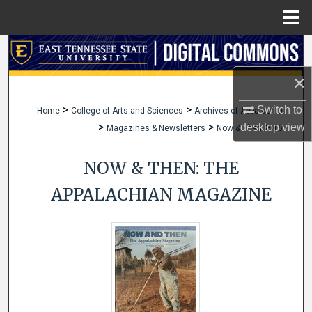
Menu
Home
Search
×
Browse Collections
>
>
Switch to
Home
College of Arts and Sciences
Archives of Appalachia
My Account
>
>
>
desktop
view
Magazines & Newsletters
Now & Then
16
About
NOW & THEN: THE
Digital Commons Network™
APPALACHIAN MAGAZINE