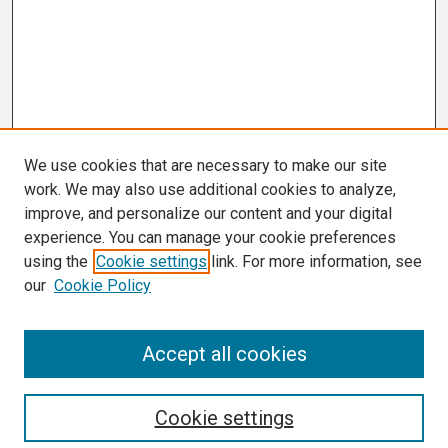
We use cookies that are necessary to make our site
work. We may also use additional cookies to analyze,
improve, and personalize our content and your digital
experience. You can manage your cookie preferences
using the
Cookie settings
link. For more information, see
our
Cookie Policy
Search
Accept all cookies
Enter search terms:
Cookie settings